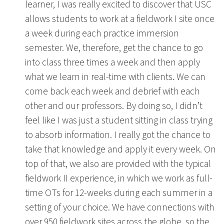
learner, I was really excited to discover that USC
allows students to work at a fieldwork I site once
a week during each practice immersion
semester. We, therefore, get the chance to go
into class three times a week and then apply
what we learn in real-time with clients. We can
come back each week and debrief with each
other and our professors. By doing so, I didn’t
feel like I was just a student sitting in class trying
to absorb information. I really got the chance to
take that knowledge and apply it every week. On
top of that, we also are provided with the typical
fieldwork II experience, in which we work as full-
time OTs for 12-weeks during each summer in a
setting of your choice. We have connections with
over 950 fieldwork sites across the globe, so the