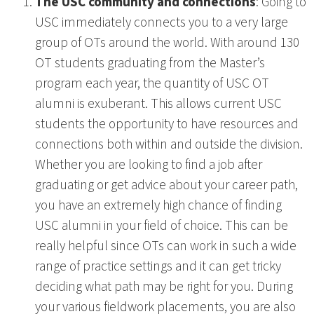
The USC community and connections
: Going to
USC immediately connects you to a very large
group of OTs around the world. With around 130
OT students graduating from the Master’s
program each year, the quantity of USC OT
alumni is exuberant. This allows current USC
students the opportunity to have resources and
connections both within and outside the division.
Whether you are looking to find a job after
graduating or get advice about your career path,
you have an extremely high chance of finding
USC alumni in your field of choice. This can be
really helpful since OTs can work in such a wide
range of practice settings and it can get tricky
deciding what path may be right for you. During
your various fieldwork placements, you are also