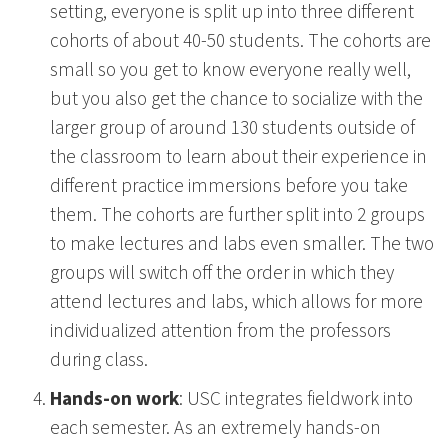
setting, everyone is split up into three different
cohorts of about 40-50 students. The cohorts are
small so you get to know everyone really well,
but you also get the chance to socialize with the
larger group of around 130 students outside of
the classroom to learn about their experience in
different practice immersions before you take
them. The cohorts are further split into 2 groups
to make lectures and labs even smaller. The two
groups will switch off the order in which they
attend lectures and labs, which allows for more
individualized attention from the professors
during class.
Hands-on work
: USC integrates fieldwork into
each semester. As an extremely hands-on