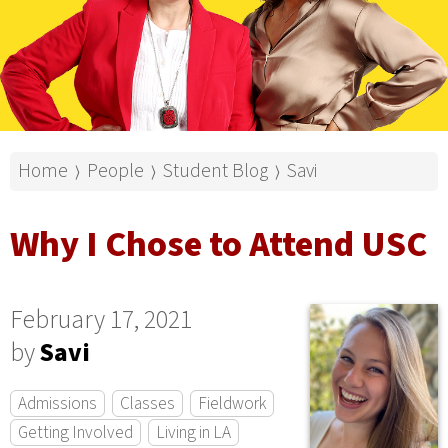
Home
People
Student Blog
Savi
⟩
⟩
⟩
Why I Chose to Attend USC
February 17, 2021
by
Savi
Admissions
Classes
Fieldwork
Getting Involved
Living in LA