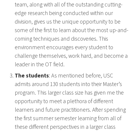
team, along with all of the outstanding cutting-
edge research being conducted within our
division, gives us the unique opportunity to be
some of the first to learn about the most up-and-
coming techniques and discoveries. This
environment encourages every student to
challenge themselves, work hard, and become a
leader in the OT field.
The students
: As mentioned before, USC
admits around 130 students into their Master’s
program. This larger class size has given me the
opportunity to meet a plethora of different
learners and future practitioners. After spending
the first summer semester learning from all of
these different perspectives in a larger class