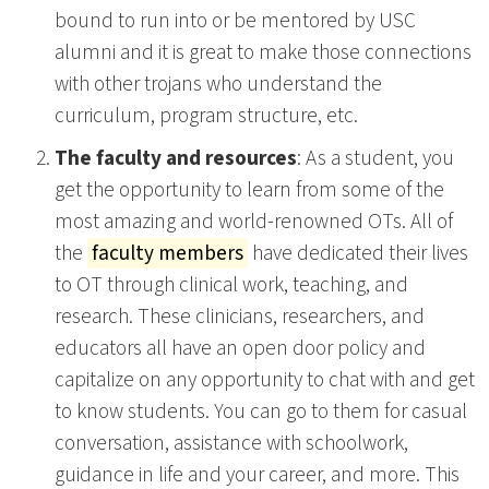
bound to run into or be mentored by USC
alumni and it is great to make those connections
with other trojans who understand the
curriculum, program structure, etc.
The faculty and resources
: As a student, you
get the opportunity to learn from some of the
most amazing and world-renowned OTs. All of
the
faculty members
have dedicated their lives
to OT through clinical work, teaching, and
research. These clinicians, researchers, and
educators all have an open door policy and
capitalize on any opportunity to chat with and get
to know students. You can go to them for casual
conversation, assistance with schoolwork,
guidance in life and your career, and more. This