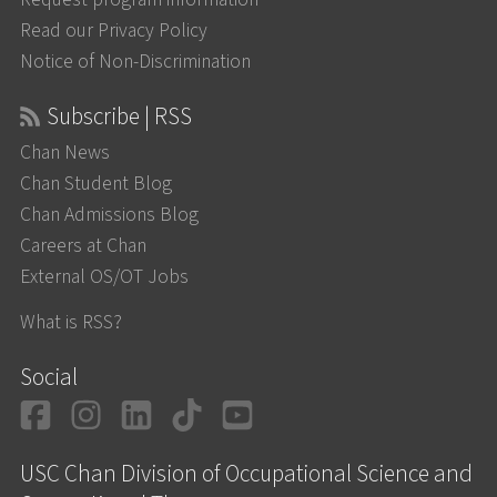
Read our Privacy Policy
Notice of Non-Discrimination
Subscribe | RSS
Chan News
Chan Student Blog
Chan Admissions Blog
Careers at Chan
External OS/OT Jobs
What is RSS?
Social
Facebook
Instagram
LinkedIn
TikTok
YouTube
USC Chan Division of Occupational Science and