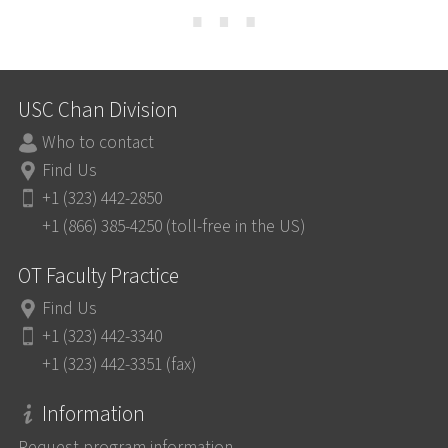
⋯
USC Chan Division
Who to contact
Find Us
+1 (323) 442-2850
+1 (866) 385-4250 (toll-free in the US)
OT Faculty Practice
Find Us
+1 (323) 442-3340
+1 (323) 442-3351 (fax)
Information
Request program information