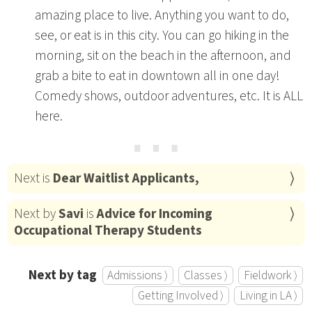
amazing place to live. Anything you want to do,
see, or eat is in this city. You can go hiking in the
morning, sit on the beach in the afternoon, and
grab a bite to eat in downtown all in one day!
Comedy shows, outdoor adventures, etc. It is ALL
here.
⋯
Next is
Dear Waitlist Applicants,
Next by
Savi
is
Advice for Incoming
Occupational Therapy Students
Next by tag
Admissions ⟩
Classes ⟩
Fieldwork ⟩
Getting Involved ⟩
Living in LA ⟩