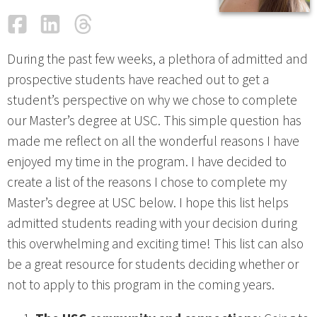
Facebook
LinkedIn
Threads
Email
During the past few weeks, a plethora of admitted and
prospective students have reached out to get a
student’s perspective on why we chose to complete
our Master’s degree at USC. This simple question has
made me reflect on all the wonderful reasons I have
enjoyed my time in the program. I have decided to
create a list of the reasons I chose to complete my
Master’s degree at USC below. I hope this list helps
admitted students reading with your decision during
this overwhelming and exciting time! This list can also
be a great resource for students deciding whether or
not to apply to this program in the coming years.