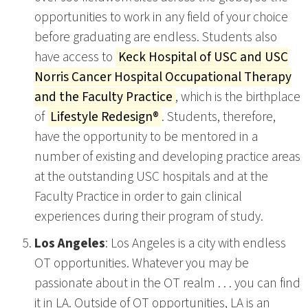
opportunities to work in any field of your choice
before graduating are endless. Students also
have access to
Keck Hospital of USC and USC
Norris Cancer Hospital Occupational Therapy
and the Faculty Practice
, which is the birthplace
of
Lifestyle Redesign®
. Students, therefore,
have the opportunity to be mentored in a
number of existing and developing practice areas
at the outstanding USC hospitals and at the
Faculty Practice in order to gain clinical
experiences during their program of study.
Los Angeles
: Los Angeles is a city with endless
OT opportunities. Whatever you may be
passionate about in the OT realm . . . you can find
it in LA. Outside of OT opportunities, LA is an