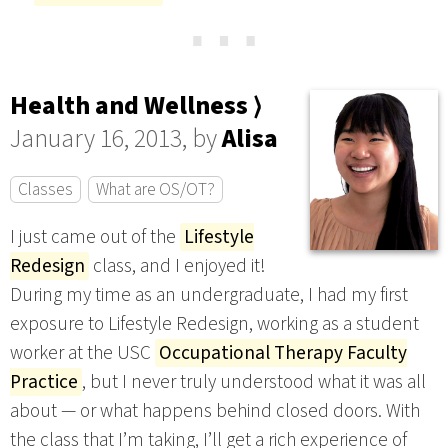
⋯
Health and Wellness ⟩
January 16, 2013, by
Alisa
Classes
What are OS/OT?
I just came out of the
Lifestyle
Redesign
class, and I enjoyed it!
During my time as an undergraduate, I had my first
exposure to Lifestyle Redesign, working as a student
worker at the USC
Occupational Therapy Faculty
Practice
, but I never truly understood what it was all
about — or what happens behind closed doors. With
the class that I’m taking, I’ll get a rich experience of