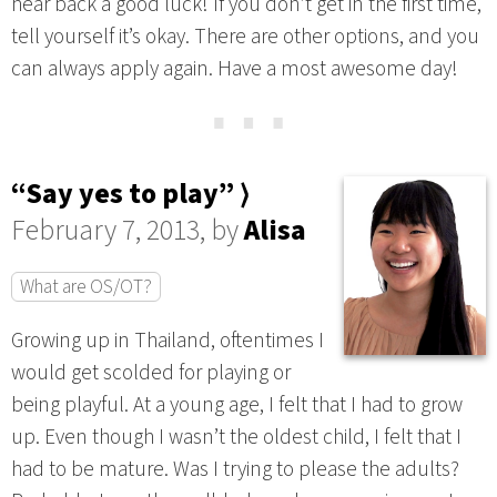
hear back a good luck! If you don’t get in the first time,
tell yourself it’s okay. There are other options, and you
can always apply again. Have a most awesome day!
⋯
“Say yes to play” ⟩
February 7, 2013, by
Alisa
What are OS/OT?
Growing up in Thailand, oftentimes I
would get scolded for playing or
being playful. At a young age, I felt that I had to grow
up. Even though I wasn’t the oldest child, I felt that I
had to be mature. Was I trying to please the adults?