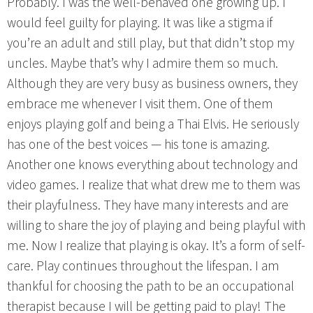
Probably. I was the well-behaved one growing up. I
would feel guilty for playing. It was like a stigma if
you’re an adult and still play, but that didn’t stop my
uncles. Maybe that’s why I admire them so much.
Although they are very busy as business owners, they
embrace me whenever I visit them. One of them
enjoys playing golf and being a Thai Elvis. He seriously
has one of the best voices — his tone is amazing.
Another one knows everything about technology and
video games. I realize that what drew me to them was
their playfulness. They have many interests and are
willing to share the joy of playing and being playful with
me. Now I realize that playing is okay. It’s a form of self-
care. Play continues throughout the lifespan. I am
thankful for choosing the path to be an occupational
therapist because I will be getting paid to play! The