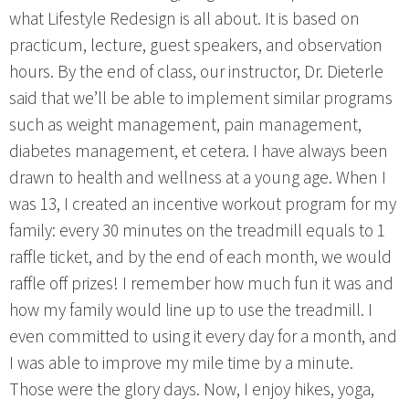
what Lifestyle Redesign is all about. It is based on
practicum, lecture, guest speakers, and observation
hours. By the end of class, our instructor, Dr. Dieterle
said that we’ll be able to implement similar programs
such as weight management, pain management,
diabetes management, et cetera. I have always been
drawn to health and wellness at a young age. When I
was 13, I created an incentive workout program for my
family: every 30 minutes on the treadmill equals to 1
raffle ticket, and by the end of each month, we would
raffle off prizes! I remember how much fun it was and
how my family would line up to use the treadmill. I
even committed to using it every day for a month, and
I was able to improve my mile time by a minute.
Those were the glory days. Now, I enjoy hikes, yoga,