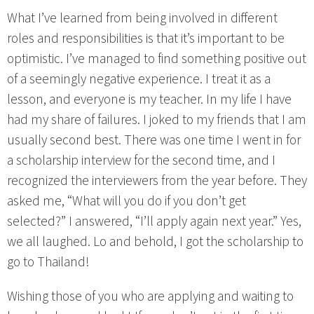
What I’ve learned from being involved in different
roles and responsibilities is that it’s important to be
optimistic. I’ve managed to find something positive out
of a seemingly negative experience. I treat it as a
lesson, and everyone is my teacher. In my life I have
had my share of failures. I joked to my friends that I am
usually second best. There was one time I went in for
a scholarship interview for the second time, and I
recognized the interviewers from the year before. They
asked me, “What will you do if you don’t get
selected?” I answered, “I’ll apply again next year.” Yes,
we all laughed. Lo and behold, I got the scholarship to
go to Thailand!
Wishing those of you who are applying and waiting to