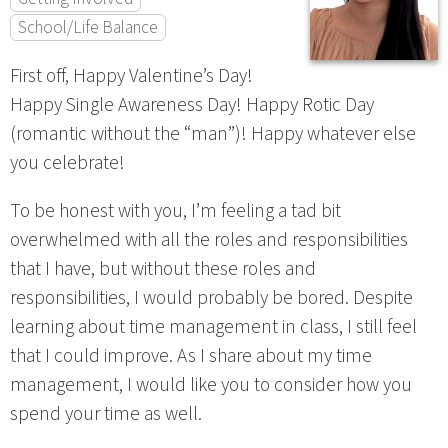
School/Life Balance
First off, Happy Valentine’s Day!
Happy Single Awareness Day! Happy Rotic Day
(romantic without the “man”)! Happy whatever else
you celebrate!
To be honest with you, I’m feeling a tad bit
overwhelmed with all the roles and responsibilities
that I have, but without these roles and
responsibilities, I would probably be bored. Despite
learning about time management in class, I still feel
that I could improve. As I share about my time
management, I would like you to consider how you
spend your time as well.