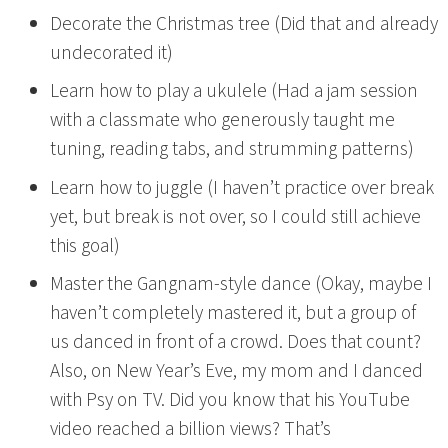
Decorate the Christmas tree (Did that and already
undecorated it)
Learn how to play a ukulele (Had a jam session
with a classmate who generously taught me
tuning, reading tabs, and strumming patterns)
Learn how to juggle (I haven’t practice over break
yet, but break is not over, so I could still achieve
this goal)
Master the Gangnam-style dance (Okay, maybe I
haven’t completely mastered it, but a group of
us danced in front of a crowd. Does that count?
Also, on New Year’s Eve, my mom and I danced
with Psy on TV. Did you know that his YouTube
video reached a billion views? That’s