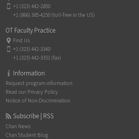
+1 (323) 442-2850
+1 (866) 385-4250 (toll-free in the US)
OT Faculty Practice
Find Us
+1 (323) 442-3340
+1 (323) 442-3351 (fax)
Information
Request program information
Read our Privacy Policy
Notice of Non-Discrimination
Subscribe | RSS
Chan News
Chan Student Blog