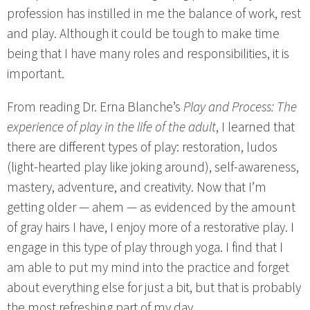
profession has instilled in me the balance of work, rest
and play. Although it could be tough to make time
being that I have many roles and responsibilities, it is
important.
From reading Dr. Erna Blanche’s
Play and Process: The
experience of play in the life of the adult
, I learned that
there are different types of play: restoration, ludos
(light-hearted play like joking around), self-awareness,
mastery, adventure, and creativity. Now that I’m
getting older — ahem — as evidenced by the amount
of gray hairs I have, I enjoy more of a restorative play. I
engage in this type of play through yoga. I find that I
am able to put my mind into the practice and forget
about everything else for just a bit, but that is probably
the most refreshing part of my day.