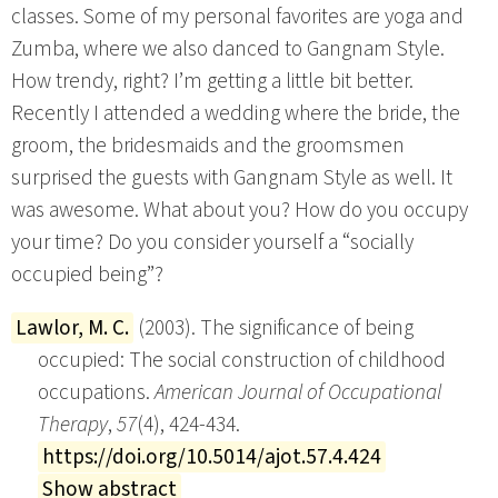
classes. Some of my personal favorites are yoga and
Zumba, where we also danced to Gangnam Style.
How trendy, right? I’m getting a little bit better.
Recently I attended a wedding where the bride, the
groom, the bridesmaids and the groomsmen
surprised the guests with Gangnam Style as well. It
was awesome. What about you? How do you occupy
your time? Do you consider yourself a “socially
occupied being”?
Lawlor, M. C.
(2003). The significance of being
occupied: The social construction of childhood
occupations.
American Journal of Occupational
Therapy
,
57
(4), 424-434.
https://doi.org/10.5014/ajot.57.4.424
Show abstract