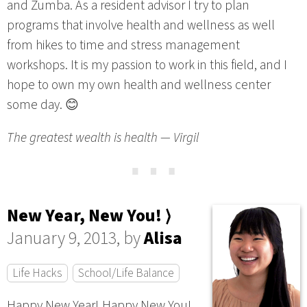
and Zumba. As a resident advisor I try to plan
programs that involve health and wellness as well
from hikes to time and stress management
workshops. It is my passion to work in this field, and I
hope to own my own health and wellness center
some day. 😊
The greatest wealth is health — Virgil
⋯
New Year, New You! ⟩
January 9, 2013, by
Alisa
Life Hacks
School/Life Balance
Happy New Year! Happy New You!