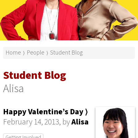
Home
People
Student Blog
⟩
⟩
Student Blog
Alisa
Happy Valentine’s Day ⟩
February 14, 2013, by
Alisa
Getting Involved