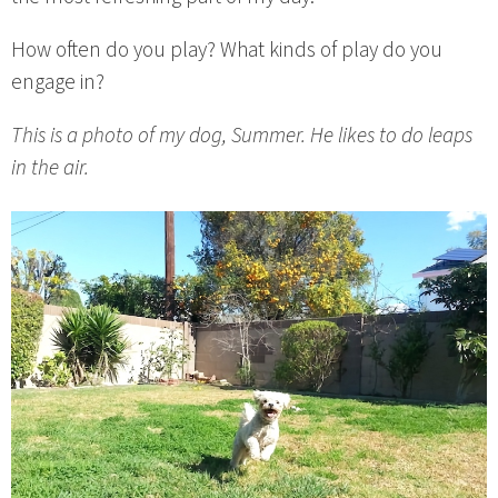
How often do you play? What kinds of play do you
engage in?
This is a photo of my dog, Summer. He likes to do leaps
in the air.