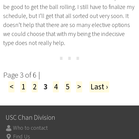
be good to get the ball rolling. I still have to finalize my
schedule, but I’ll get that all sorted out very soon. It
doesn’t help that there are so many elective options
we could choose that with my being the indecisive
type does not really help.
⋯
Page 3 of 6 |
<
1
2
3
4
5
>
Last ›
USC Chan Division
Who to contact
Find Us