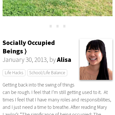
⋯
Socially Occupied
Beings ⟩
January 30, 2013, by
Alisa
Life Hacks
School/Life Balance
Getting back into the swing of things
can be rough. I feel that I’m still getting used to it. At
times I feel that I have many roles and responsibilities,
and I just need a time to breathe. After reading Mary
Lawlor’s “The significance of being occupied: The