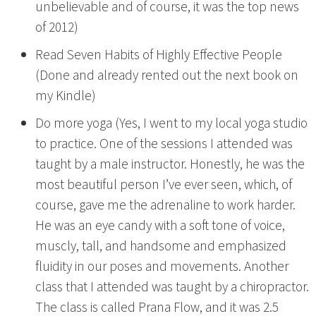
unbelievable and of course, it was the top news
of 2012)
Read Seven Habits of Highly Effective People
(Done and already rented out the next book on
my Kindle)
Do more yoga (Yes, I went to my local yoga studio
to practice. One of the sessions I attended was
taught by a male instructor. Honestly, he was the
most beautiful person I’ve ever seen, which, of
course, gave me the adrenaline to work harder.
He was an eye candy with a soft tone of voice,
muscly, tall, and handsome and emphasized
fluidity in our poses and movements. Another
class that I attended was taught by a chiropractor.
The class is called Prana Flow, and it was 2.5