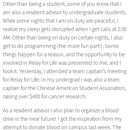
Other than being a student, some of you know that I
am also a resident advisor to undergraduate students.
While some nights that I am on duty are peaceful, I
realize my sleep gets disrupted when I get calls at 2:30
AM. Other than being on duty on certain nights, I also
get to do programming (the more fun part!). Some
things happen for a reason, and the opportunity to be
involved in Relay for Life was presented to me, and I
took it. Yesterday, I attended a team captain’s meeting
for Relay for Life. In my undergrad I was also a team
captain for the Chinese American Student Association,
raising over $400 for cancer research.
As a resident advisor I also plan to organize a blood
drive in the near future! I got the inspiration from my
attempt to donate blood on campus last week. The