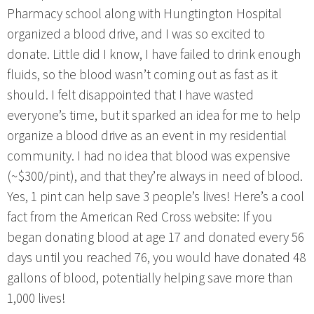
Pharmacy school along with Hungtington Hospital
organized a blood drive, and I was so excited to
donate. Little did I know, I have failed to drink enough
fluids, so the blood wasn’t coming out as fast as it
should. I felt disappointed that I have wasted
everyone’s time, but it sparked an idea for me to help
organize a blood drive as an event in my residential
community. I had no idea that blood was expensive
(~$300/pint), and that they’re always in need of blood.
Yes, 1 pint can help save 3 people’s lives! Here’s a cool
fact from the American Red Cross website: If you
began donating blood at age 17 and donated every 56
days until you reached 76, you would have donated 48
gallons of blood, potentially helping save more than
1,000 lives!