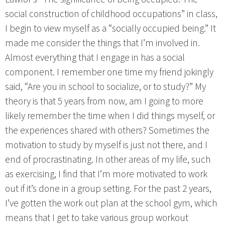
social construction of childhood occupations” in class,
I begin to view myself as a “socially occupied being.” It
made me consider the things that I’m involved in.
Almost everything that I engage in has a social
component. I remember one time my friend jokingly
said, “Are you in school to socialize, or to study?” My
theory is that 5 years from now, am I going to more
likely remember the time when I did things myself, or
the experiences shared with others? Sometimes the
motivation to study by myself is just not there, and I
end of procrastinating. In other areas of my life, such
as exercising, I find that I’m more motivated to work
out if it’s done in a group setting. For the past 2 years,
I’ve gotten the work out plan at the school gym, which
means that I get to take various group workout