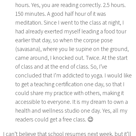
hours. Yes, you are reading correctly. 2.5 hours.
150 minutes. A good half hour of it was
meditation. Since I went to the class at night, I
had already exerted myself leading a food tour
earlier that day, so when the corpse pose
(savasana), where you lie supine on the ground,
came around, I knocked out. Twice. At the start
of class and at the end of class. So, I’ve
concluded that I’m addicted to yoga. I would like
to get a teaching certification one day, so that I
could share my practice with others, making it
accessible to everyone. It is my dream to own a
health and wellness studio one day. Yes, all my
readers could get a free class. 😉
I can’t believe that school resumes next week, but it’ll