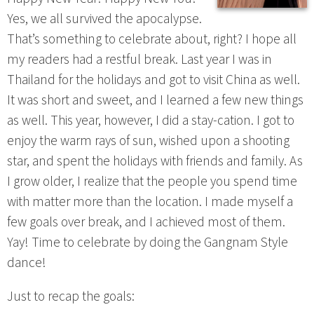
Yes, we all survived the apocalypse.
That’s something to celebrate about, right? I hope all
my readers had a restful break. Last year I was in
Thailand for the holidays and got to visit China as well.
It was short and sweet, and I learned a few new things
as well. This year, however, I did a stay-cation. I got to
enjoy the warm rays of sun, wished upon a shooting
star, and spent the holidays with friends and family. As
I grow older, I realize that the people you spend time
with matter more than the location. I made myself a
few goals over break, and I achieved most of them.
Yay! Time to celebrate by doing the Gangnam Style
dance!
Just to recap the goals: