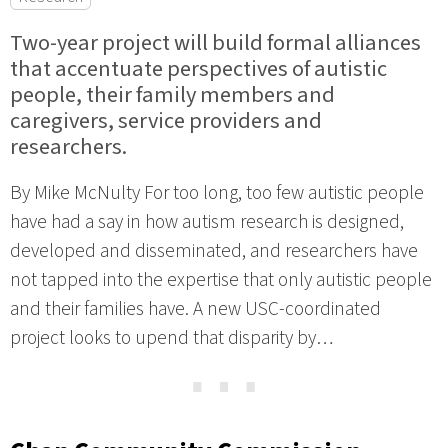
Two-year project will build formal alliances
that accentuate perspectives of autistic
people, their family members and
caregivers, service providers and
researchers.
By Mike McNulty For too long, too few autistic people
have had a say in how autism research is designed,
developed and disseminated, and researchers have
not tapped into the expertise that only autistic people
and their families have. A new USC-coordinated
project looks to upend that disparity by…
⋯