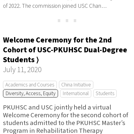
of 2022. The commission joined USC Chan…
⋯
Welcome Ceremony for the 2nd
Cohort of USC-PKUHSC Dual-Degree
Students ⟩
July 11, 2020
Academics and Courses
China Initiative
Diversity, Access, Equity
International
Students
PKUHSC and USC jointly held a virtual
Welcome Ceremony for the second cohort of
students admitted to the PKUHSC Master’s
Program in Rehabilitation Therapy