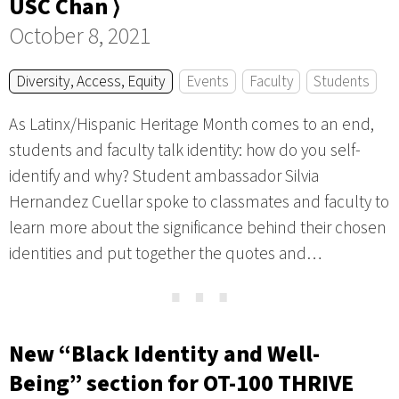
USC Chan ⟩
October 8, 2021
Diversity, Access, Equity
Events
Faculty
Students
As Latinx/Hispanic Heritage Month comes to an end,
students and faculty talk identity: how do you self-
identify and why? Student ambassador Silvia
Hernandez Cuellar spoke to classmates and faculty to
learn more about the significance behind their chosen
identities and put together the quotes and…
⋯
New “Black Identity and Well-
Being” section for OT-100 THRIVE