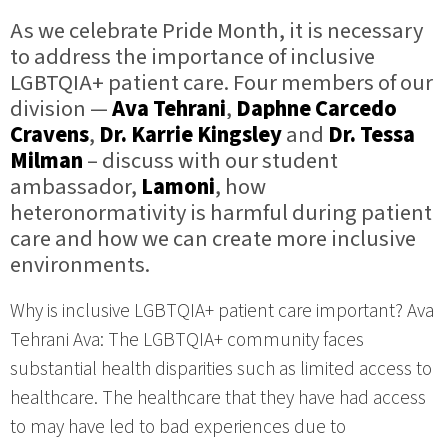
As we celebrate Pride Month, it is necessary
to address the importance of inclusive
LGBTQIA+ patient care. Four members of our
division —
Ava Tehrani
,
Daphne Carcedo
Cravens
,
Dr. Karrie Kingsley
and
Dr. Tessa
Milman
– discuss with our student
ambassador,
Lamoni
, how
heteronormativity is harmful during patient
care and how we can create more inclusive
environments.
Why is inclusive LGBTQIA+ patient care important? Ava
Tehrani Ava: The LGBTQIA+ community faces
substantial health disparities such as limited access to
healthcare. The healthcare that they have had access
to may have led to bad experiences due to