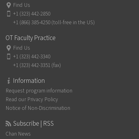
Find Us
+1 (323) 442-2850
+1 (866) 385-4250 (toll-free in the US)
OT Faculty Practice
Find Us
+1 (323) 442-3340
+1 (323) 442-3351 (fax)
Information
Request program information
Read our Privacy Policy
Notice of Non-Discrimination
Subscribe | RSS
Chan News