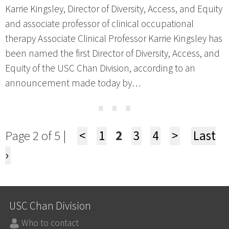
Karrie Kingsley, Director of Diversity, Access, and Equity
and associate professor of clinical occupational
therapy Associate Clinical Professor Karrie Kingsley has
been named the first Director of Diversity, Access, and
Equity of the USC Chan Division, according to an
announcement made today by…
⋯
Page 2 of 5 |
<
1
2
3
4
>
Last
›
USC Chan Division
Who to contact