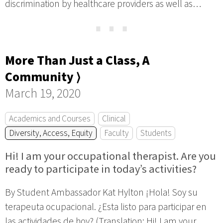
discrimination by healthcare providers as well as…
⋯
More Than Just a Class, A
Community ⟩
March 19, 2020
Academics and Courses
Clinical
Diversity, Access, Equity
Faculty
Students
Hi! I am your occupational therapist. Are you
ready to participate in today’s activities?
By Student Ambassador Kat Hylton ¡Hola! Soy su
terapeuta ocupacional. ¿Esta listo para participar en
las actividades de hoy? (Translation: Hi! I am your