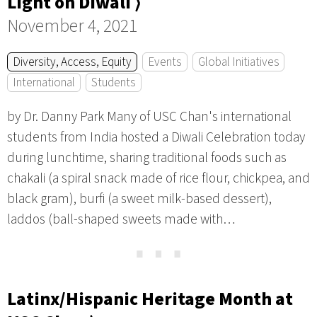
Light on Diwali ⟩
November 4, 2021
Diversity, Access, Equity
Events
Global Initiatives
International
Students
by Dr. Danny Park Many of USC Chan's international
students from India hosted a Diwali Celebration today
during lunchtime, sharing traditional foods such as
chakali (a spiral snack made of rice flour, chickpea, and
black gram), burfi (a sweet milk-based dessert),
laddos (ball-shaped sweets made with…
⋯
Latinx/Hispanic Heritage Month at