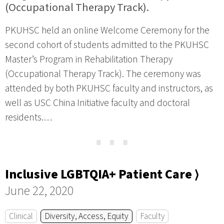
(Occupational Therapy Track).
PKUHSC held an online Welcome Ceremony for the
second cohort of students admitted to the PKUHSC
Master’s Program in Rehabilitation Therapy
(Occupational Therapy Track). The ceremony was
attended by both PKUHSC faculty and instructors, as
well as USC China Initiative faculty and doctoral
residents.…
⋯
Inclusive LGBTQIA+ Patient Care ⟩
June 22, 2020
Clinical
Diversity, Access, Equity
Faculty