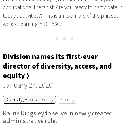
occupational therapist. Are you ready to participate in
today’s activities?) This is an example of the phrases
we are learning in OT 566…
⋯
Division names its first-ever
director of diversity, access, and
equity ⟩
January 27, 2020
Diversity, Access, Equity
Faculty
Karrie Kingsley to serve in newly created
administrative role.