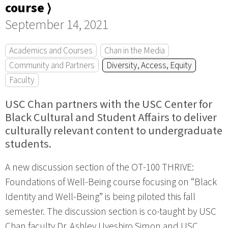
course ⟩
September 14, 2021
Academics and Courses
Chan in the Media
Community and Partners
Diversity, Access, Equity
Faculty
USC Chan partners with the USC Center for
Black Cultural and Student Affairs to deliver
culturally relevant content to undergraduate
students.
A new discussion section of the OT-100 THRIVE:
Foundations of Well-Being course focusing on “Black
Identity and Well-Being” is being piloted this fall
semester. The discussion section is co-taught by USC
Chan faculty Dr. Ashley Uyeshiro Simon and USC