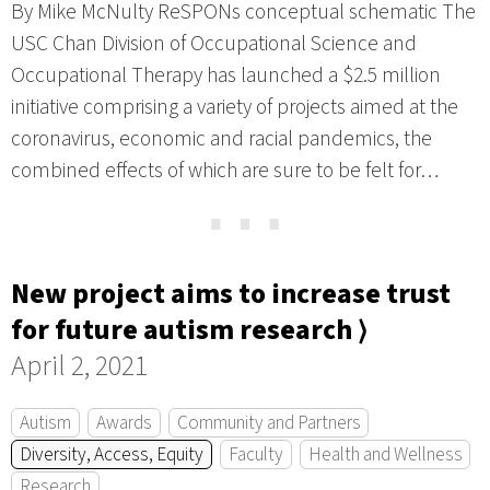
By Mike McNulty ReSPONs conceptual schematic The
USC Chan Division of Occupational Science and
Occupational Therapy has launched a $2.5 million
initiative comprising a variety of projects aimed at the
coronavirus, economic and racial pandemics, the
combined effects of which are sure to be felt for…
⋯
New project aims to increase trust
for future autism research ⟩
April 2, 2021
Autism
Awards
Community and Partners
Diversity, Access, Equity
Faculty
Health and Wellness
Research