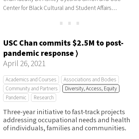
Center for Black Cultural and Student Affairs…
⋯
USC Chan commits $2.5M to post-
pandemic response ⟩
April 26, 2021
Academics and Courses
Associations and Bodies
Community and Partners
Diversity, Access, Equity
Pandemic
Research
Three-year initiative to fast-track projects
addressing occupational needs and health
of individuals, families and communities.