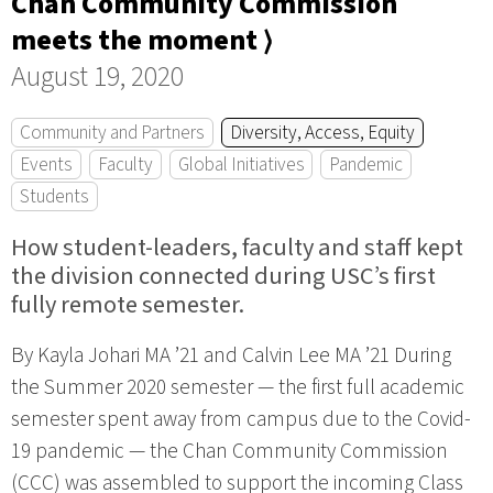
Chan Community Commission
meets the moment ⟩
August 19, 2020
Community and Partners
Diversity, Access, Equity
Events
Faculty
Global Initiatives
Pandemic
Students
How student-leaders, faculty and staff kept
the division connected during USC’s first
fully remote semester.
By Kayla Johari MA ’21 and Calvin Lee MA ’21 During
the Summer 2020 semester — the first full academic
semester spent away from campus due to the Covid-
19 pandemic — the Chan Community Commission
(CCC) was assembled to support the incoming Class