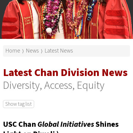
Home
News
Latest News
⟩
⟩
Latest Chan Division News
Diversity, Access, Equity
Show tag list
USC Chan
Global Initiatives
Shines