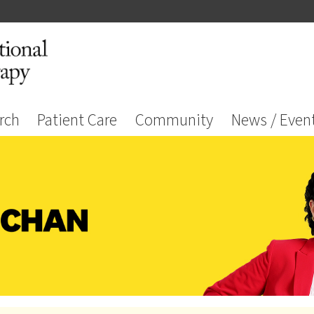
rch
Patient Care
Community
News / Even