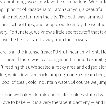
, combining two of my favorite occupations. We star
ing up north of Pasadena to Eaton Canyon, a beautiful
l hike not too far from the city. The path was jammed
ilies, school trips, and people out to enjoy the weathe
ery. Fortunately, we know a little secret cutoff that ta
bove the first falls and away from the crowds.
ere is a little intense (read: FUN!). I mean, my frontal 
 scared if there was real danger and I should exhibit
t reading this). We scaled a rocky area and edged along 
 leg, which involved rock jumping along a stream bed,
 pool of clear, cold mountain water. Of course we jum
ernoon we baked double chocolate cookies stuffed wi
I love to bake — it is a very therapeutic activity — and 