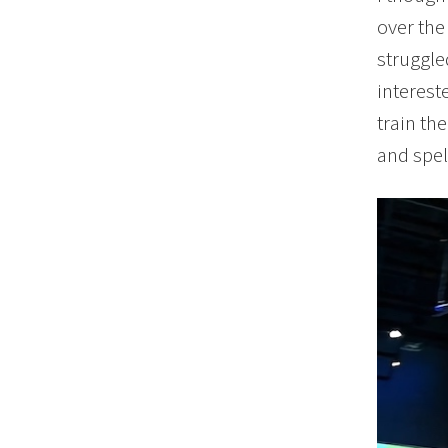
over the
struggle
interest
train th
and spel