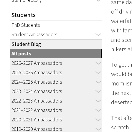
Staff Directory
same day
off driv
Students
waterfal
PhD Students
with fam
Student Ambassadors
and scen
Student Blog
hikers a
All posts
2026–2027 Ambassadors
To get th
2025–2026 Ambassadors
would be
2024–2025 Ambassadors
mom isn’
2023–2024 Ambassadors
the next
2022–2023 Ambassadors
deserted
2021–2022 Ambassadors
That aft
2020–2021 Ambassadors
scratch. 
2019–2020 Ambassadors