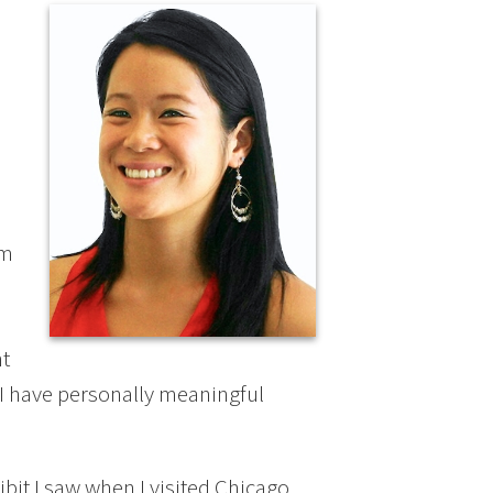
e
’m
ht
I have personally meaningful
ibit I saw when I visited Chicago