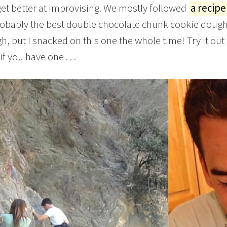
get better at improvising. We mostly followed
a recipe
robably the best double chocolate chunk cookie dough I
h, but I snacked on this one the whole time! Try it out
f you have one . . .