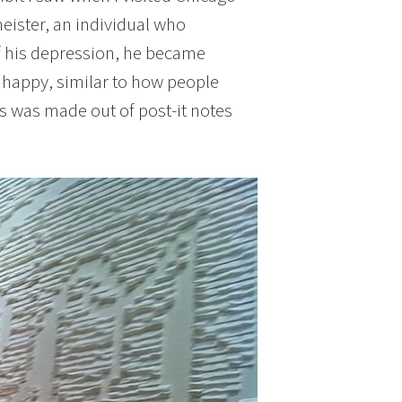
eister, an individual who
f his depression, he became
e happy, similar to how people
his was made out of post-it notes