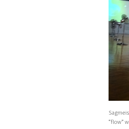
Sagmeist
“flow” w