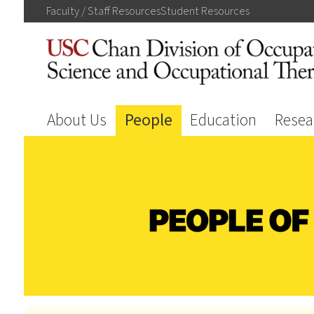
Faculty / Staff
Resources
Student
Resources
About Us
People
Education
Resea