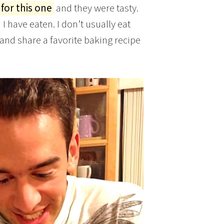
 for this one
and they were tasty.
 have eaten. I don’t usually eat
 and share a favorite baking recipe