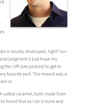
ted
r
kes
lobe is mostly developed, right? So I
 good judgment (I just hope my
the cliff (see picture) to get to
 my favorite part. The reward was a
ped in!
th salted caramel, both made from
I’ve found that as I do it more and