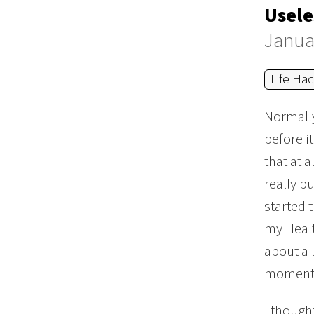
Usele
Janua
Life Ha
Normally,
before i
that at 
really bu
started 
my Healt
about a 
moments 
I though