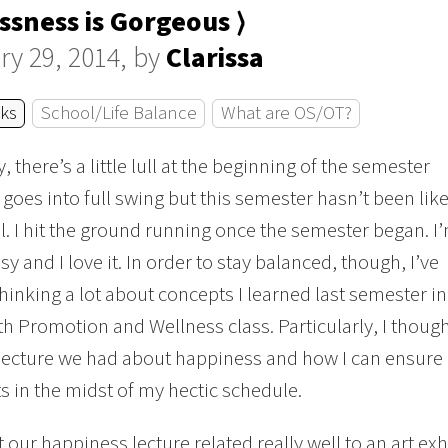
ssness is Gorgeous ⟩
ry 29, 2014, by
Clarissa
cks
School/Life Balance
What are OS/OT?
 there’s a little lull at the beginning of the semester
t goes into full swing but this semester hasn’t been lik
all. I hit the ground running once the semester began. I
sy and I love it. In order to stay balanced, though, I’ve
thinking a lot about concepts I learned last semester in
h Promotion and Wellness class. Particularly, I thoug
lecture we had about happiness and how I can ensure 
in the midst of my hectic schedule.
t our happiness lecture related really well to an art exh