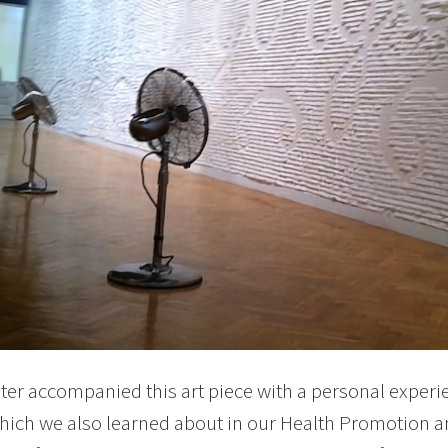
er accompanied this art piece with a personal experien
hich we also learned about in our Health Promotion a