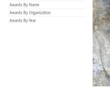
Awards By Name
Awards By Organization
Awards By Year