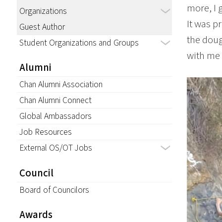
more, I 
Organizations
It was p
Guest Author
the doug
Student Organizations and Groups
with me i
Alumni
Chan Alumni Association
Chan Alumni Connect
Global Ambassadors
Job Resources
External OS/OT Jobs
Council
Board of Councilors
Awards