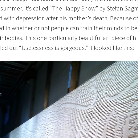
 summer. It’s called “The Happy Show” by Stefan Sagm
d with depression after his mother’s death. Because o
ed in whether or not people can train their minds to b
eir bodies. This one particularly beautiful art piece of 
led out “Uselessness is gorgeous.” It looked like this: