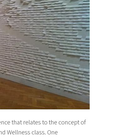
ce that relates to the concept of
nd Wellness class. One