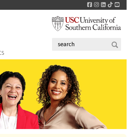
Facebook
Instagram
LinkedIn
TikTok
YouTu
ts