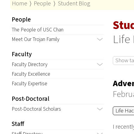
Home
⟩
People
⟩
Student Blog
People
Stu
The People of USC Chan
Life
Meet Our Trojan Family
Faculty
Show tag
Faculty Directory
Faculty Excellence
Adven
Faculty Expertise
Februa
Post-Doctoral
Post-Doctoral Scholars
Life Ha
Staff
I recent