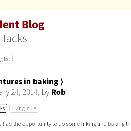
dent Blog
 Hacks
 list
tures in baking ⟩
ry 24, 2014, by
Rob
cks
Living in LA
ly had the opportunity to do some hiking and baking t