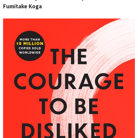
Fumitake Koga