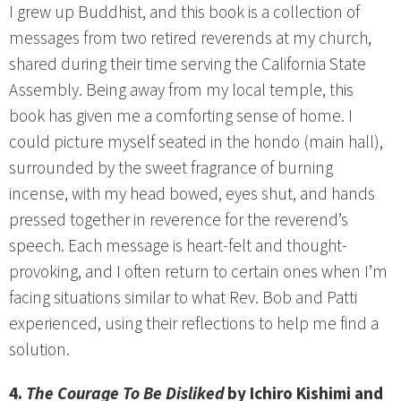
I grew up Buddhist, and this book is a collection of
messages from two retired reverends at my church,
shared during their time serving the California State
Assembly. Being away from my local temple, this
book has given me a comforting sense of home. I
could picture myself seated in the hondo (main hall),
surrounded by the sweet fragrance of burning
incense, with my head bowed, eyes shut, and hands
pressed together in reverence for the reverend’s
speech. Each message is heart-felt and thought-
provoking, and I often return to certain ones when I’m
facing situations similar to what Rev. Bob and Patti
experienced, using their reflections to help me find a
solution.
4.
The Courage To Be Disliked
by Ichiro Kishimi and