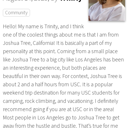
Community
Hello! My name is Trinity, and I think
one of the coolest things about me is that I am from
Joshua Tree, California! It is basically a part of my
personality at this point. Coming from a small place
like Joshua Tree to a big city like Los Angeles has been
an interesting experience, but both places are
beautiful in their own way. For context, Joshua Tree is
about 2 and a half hours from USC. It is a popular
weekend trip destination for many USC students for
camping, rock climbing, and vacationing. I definitely
recommend going if you are at USC or in the area!
Most people in Los Angeles go to Joshua Tree to get
away from the hustle and bustle. That’s true for me