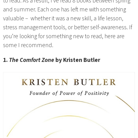
to read. As a result, I’ve read 8 books between spring
and summer. Each one has left me with something
valuable – whether it was a new skill, a life lesson,
stress management tools, or better self-awareness. If
you’re looking for something new to read, here are
some I recommend.
1.
The Comfort Zone
by Kristen Butler