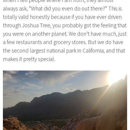
When I tell people where I am from, they almost
always ask, “What did you even do out there?” This is
totally valid honestly because if you have ever driven
through Joshua Tree, you probably got the feeling that
you were on another planet. We don’t have much, just
a few restaurants and grocery stores. But we do have
the second largest national park in California, and that
makes it pretty special.