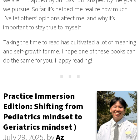
we aren’t trapped by our past but shaped by the goals
we pursue. So far, it’s helped me realize how much
I’ve let others’ opinions affect me, and why it’s
important to stay true to myself.
Taking the time to read has cultivated a lot of meaning
and self-growth for me. I hope one of these books can
do the same for you. Happy reading!
⋯
Practice Immersion
Edition: Shifting from
Pediatrics mindset to
Geriatrics mindset ⟩
July 29, 2025, by
Az