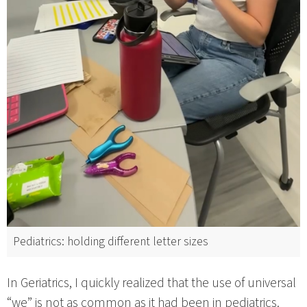
Pediatrics: holding different letter sizes
In Geriatrics, I quickly realized that the use of universal
“we” is not as common as it had been in pediatrics.