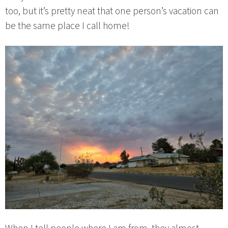
too, but it’s pretty neat that one person’s vacation can
be the same place I call home!