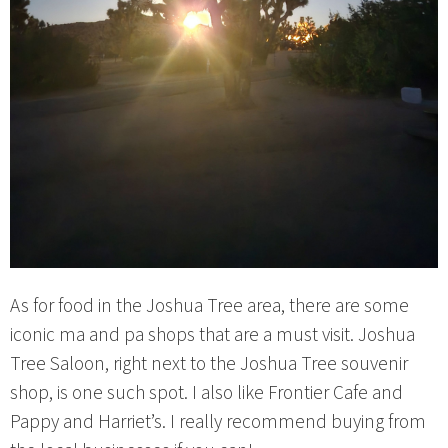
As for food in the Joshua Tree area, there are some
iconic ma and pa shops that are a must visit. Joshua
Tree Saloon, right next to the Joshua Tree souvenir
shop, is one such spot. I also like Frontier Cafe and
Pappy and Harriet’s. I really recommend buying from