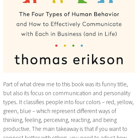
Part of what drew me to this book was its funny title,
but also its focus on communication and personality
types. It classifies people into four colors – red, yellow,
green, blue – which represent different ways of
thinking, feeling, perceiving, reacting, and being
productive. The main takeaway is that if you want to