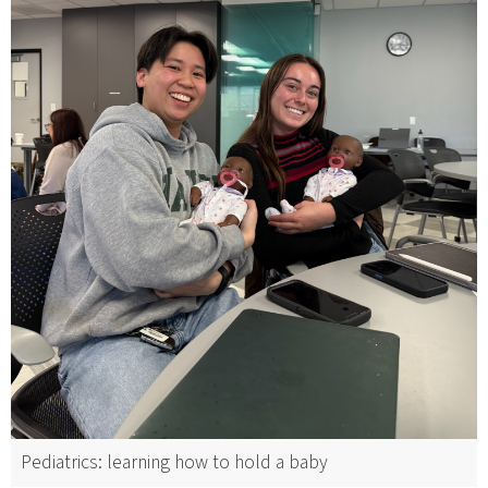
Pediatrics: learning how to hold a baby