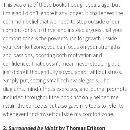
This was one of those books I bought years ago, but
I’m glad I didn’t ignore it any longer. It challenges the
common belief that we need to step outside of our
comfort zones to thrive, and instead argues that your
comfort zone is the powerhouse for growth. Inside
your comfort zone, you can focus on your strengths
and passions, boosting both motivation and
confidence. That doesn’t mean never stepping out,
just doing it thoughtfully so you adapt without stress.
Simply put, setting small achievable goals. The
diagrams, mindfulness exercises, and journal prompts
included throughout the book not only helped me
retain the concepts but also gave me tools to refer to
whenever I find myself outside my comfort zone.
2.
Surrounded by Idiots
by Thomas Erikson