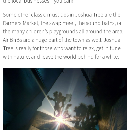
the local businesses if you can!
Some other classic must dos in Joshua Tree are the
Farmers Market, the swap meet, the sound baths, or
the many children’s playgrounds all around the area.
Air BnBs are a huge part of the town as well. Joshua
Tree is really for those who want to relax, get in tune
with nature, and leave the world behind for a while.