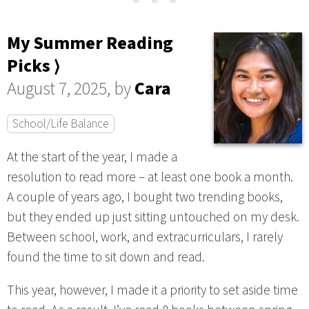
My Summer Reading
Picks ⟩
August 7, 2025, by
Cara
School/Life Balance
At the start of the year, I made a
resolution to read more – at least one book a month.
A couple of years ago, I bought two trending books,
but they ended up just sitting untouched on my desk.
Between school, work, and extracurriculars, I rarely
found the time to sit down and read.
This year, however, I made it a priority to set aside time