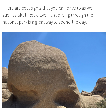
There are cool sights that you can drive to as well,
such as Skull Rock. Even just driving through the
national park is a great way to spend the day.