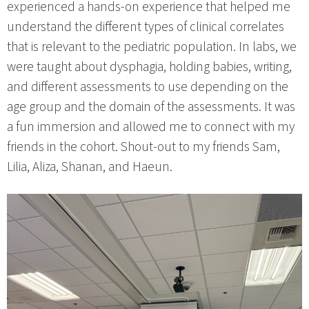
experienced a hands-on experience that helped me
understand the different types of clinical correlates
that is relevant to the pediatric population. In labs, we
were taught about dysphagia, holding babies, writing,
and different assessments to use depending on the
age group and the domain of the assessments. It was
a fun immersion and allowed me to connect with my
friends in the cohort. Shout-out to my friends Sam,
Lilia, Aliza, Shanan, and Haeun.