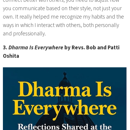
connect better with others, you need to adjust how
you communicate based on their style, not just your
own. It really helped me recognize my habits and the
ways in which I interact with others, both personally
and professionally.
3.
Dharma Is Everywhere
by Revs. Bob and Patti
Oshita