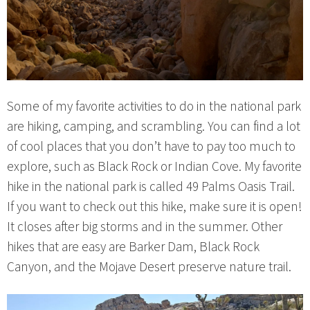
Some of my favorite activities to do in the national park
are hiking, camping, and scrambling. You can find a lot
of cool places that you don’t have to pay too much to
explore, such as Black Rock or Indian Cove. My favorite
hike in the national park is called 49 Palms Oasis Trail.
If you want to check out this hike, make sure it is open!
It closes after big storms and in the summer. Other
hikes that are easy are Barker Dam, Black Rock
Canyon, and the Mojave Desert preserve nature trail.