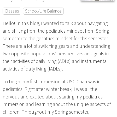
Classes
School/Life Balance
Hello! In this blog, I wanted to talk about navigating
and shifting from the pediatrics mindset from Spring
semester to the geriatrics mindset for this semester.
There are a lot of switching gears and understanding
two opposite populations’ perspectives and goals in
their activities of daily living (ADLs) and instrumental
activities of daily living (IADLs).
To begin, my first immersion at USC Chan was in
pediatrics. Right after winter break, I was a little
nervous and excited about starting my pediatrics
immersion and learning about the unique aspects of
children. Throughout my Spring semester, I