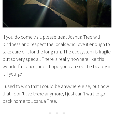
If you do come visit, please treat Joshua Tree with
kindness and respect the locals who love it enough to
take care of it for the long run. The ecosystem is fragile
but so very special. There is really nowhere like this
wonderful place, and I hope you can see the beauty in
it if you go!
I used to wish that I could be anywhere else, but now
that I don’t live there anymore, I just can’t wait to go
back home to Joshua Tree.
⋯