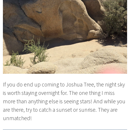
If you do end up coming to Joshua Tree, the night sky
is worth staying overnight for. The one thing I miss
more than anything else is seeing stars! And while you
are there, try to catch a sunset or sunrise. They are
unmatched!