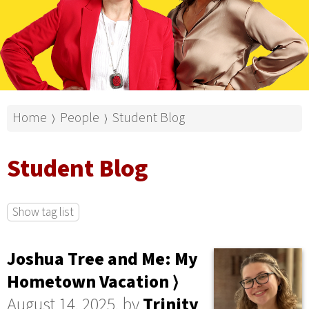
Home
People
Student Blog
⟩
⟩
Student Blog
Show tag list
Joshua Tree and Me: My
Hometown Vacation ⟩
August 14, 2025, by
Trinity