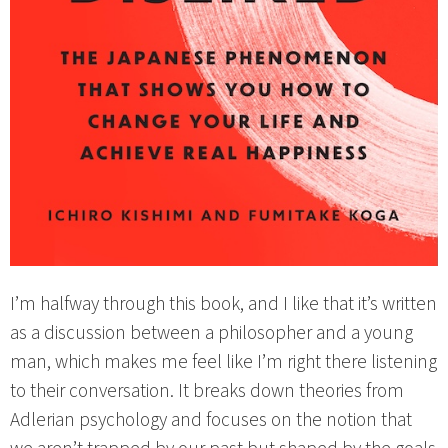
I’m halfway through this book, and I like that it’s written
as a discussion between a philosopher and a young
man, which makes me feel like I’m right there listening
to their conversation. It breaks down theories from
Adlerian psychology and focuses on the notion that