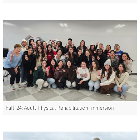
Fall ’24: Adult Physical Rehabilitation Immersion