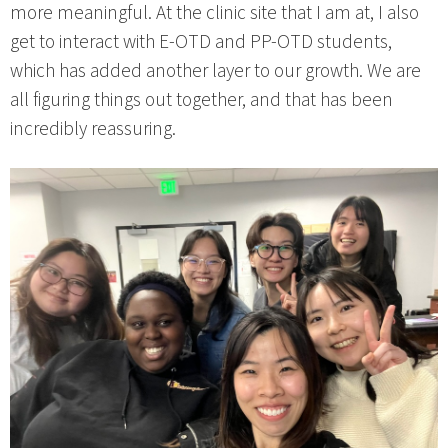
more meaningful. At the clinic site that I am at, I also
get to interact with E-OTD and PP-OTD students,
which has added another layer to our growth. We are
all figuring things out together, and that has been
incredibly reassuring.