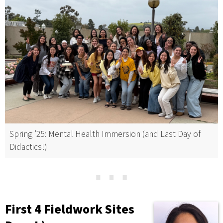
Spring ’25: Mental Health Immersion (and Last Day of
Didactics!)
⋯
First 4 Fieldwork Sites