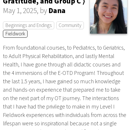
Gratitude, and Group C ⟩
May 1, 2025, by
Dana
Beginnings and Endings
Community
Fieldwork
From foundational courses, to Pediatrics, to Geriatrics,
to Adult Physical Rehabilitation, and lastly Mental
Health, I have gone through all didactic courses and
the 4 immersions of the E-OTD Program! Throughout
the last 1.5 years, I have gained so much knowledge
and hands-on experience that prepared me to take
on the next part of my OT journey. The interactions
that I have had the privilege to make in my Level I
Fieldwork experiences with individuals from across the
lifespan were so inspirational because not a single