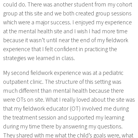
could do. There was another student from my cohort
group at this site and we both created group sessions
which were a major success. I enjoyed my experience
at the mental health site and I wish I had more time
because it wasn’t until near the end of my fieldwork
experience that I felt confident in practicing the
strategies we learned in class.
My second fieldwork experience was at a pediatric
outpatient clinic. The structure of this setting was
much different than mental health because there
were OTs on site. What I really loved about the site was
that my fieldwork educator (OT) involved me during
the treatment session and supported my learning
during my time there by answering my questions.
They shared with me what the child’s goals were, what