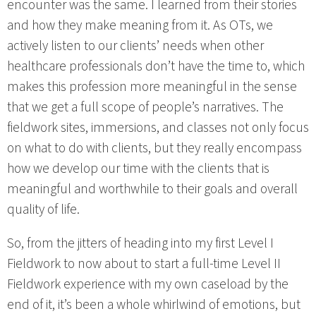
encounter was the same. I learned from their stories
and how they make meaning from it. As OTs, we
actively listen to our clients’ needs when other
healthcare professionals don’t have the time to, which
makes this profession more meaningful in the sense
that we get a full scope of people’s narratives. The
fieldwork sites, immersions, and classes not only focus
on what to do with clients, but they really encompass
how we develop our time with the clients that is
meaningful and worthwhile to their goals and overall
quality of life.
So, from the jitters of heading into my first Level I
Fieldwork to now about to start a full-time Level II
Fieldwork experience with my own caseload by the
end of it, it’s been a whole whirlwind of emotions, but