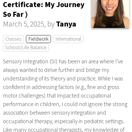
Certificate: My Journey
So Far ⟩
March 5, 2025, by
Tanya
Classes
Fieldwork
International
School/Life Balance
Sensory Integration (SI) has been an area where I’ve
always wanted to delve further and bridge my
understanding of its theory and practice. While I was
confident in addressing factors (e.g., fine and gross
motor challenges) that impacted occupational
performance in children, I could not ignore the strong
association between sensory integration and
occupational therapy, especially in pediatric settings.
Like many occupational therapists, my knowledge of