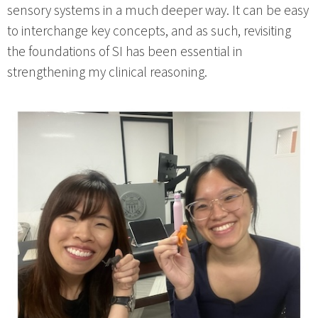
sensory systems in a much deeper way. It can be easy
to interchange key concepts, and as such, revisiting
the foundations of SI has been essential in
strengthening my clinical reasoning.