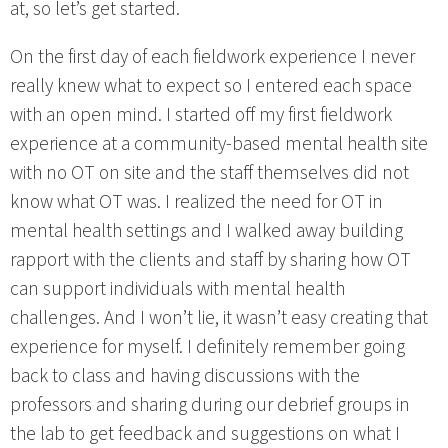
at, so let’s get started.
On the first day of each fieldwork experience I never
really knew what to expect so I entered each space
with an open mind. I started off my first fieldwork
experience at a community-based mental health site
with no OT on site and the staff themselves did not
know what OT was. I realized the need for OT in
mental health settings and I walked away building
rapport with the clients and staff by sharing how OT
can support individuals with mental health
challenges. And I won’t lie, it wasn’t easy creating that
experience for myself. I definitely remember going
back to class and having discussions with the
professors and sharing during our debrief groups in
the lab to get feedback and suggestions on what I