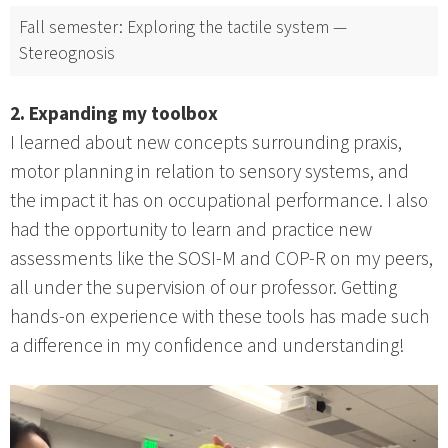
Fall semester: Exploring the tactile system —
Stereognosis
2. Expanding my toolbox
I learned about new concepts surrounding praxis,
motor planning in relation to sensory systems, and
the impact it has on occupational performance. I also
had the opportunity to learn and practice new
assessments like the SOSI-M and COP-R on my peers,
all under the supervision of our professor. Getting
hands-on experience with these tools has made such
a difference in my confidence and understanding!