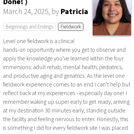
Done! ⟩
March 24, 2025, by
Patricia
Beginnings and Endings
Fieldwork
Level one fieldwork is a clinical
hands-on opportunity where you get to observe and
apply the knowledge you’ve learned within the four
immersions: adult rehab, mental health, pediatrics,
and productive aging and geriatrics. As the level one
fieldwork experience comes to an end I can’t help but
reflect back at my experiences - especially day one! I
remember waking up super early to get ready, arriving
at my destination 30 minutes early, standing outside
the facility and feeling nervous to enter. Honestly, this
is something I did for every fieldwork site I was placed