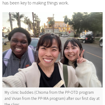
has been key to making things work.
My clinic buddies (Chioma from the PP-OTD program
and Vivian from the PP-MA program) after our first day at
the clinic