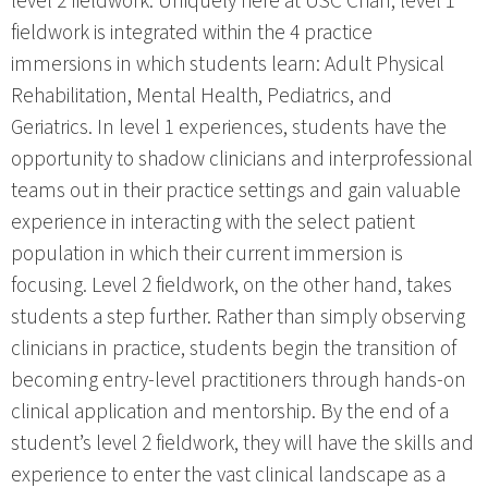
level 2 fieldwork. Uniquely here at USC Chan, level 1
fieldwork is integrated within the 4 practice
immersions in which students learn: Adult Physical
Rehabilitation, Mental Health, Pediatrics, and
Geriatrics. In level 1 experiences, students have the
opportunity to shadow clinicians and interprofessional
teams out in their practice settings and gain valuable
experience in interacting with the select patient
population in which their current immersion is
focusing. Level 2 fieldwork, on the other hand, takes
students a step further. Rather than simply observing
clinicians in practice, students begin the transition of
becoming entry-level practitioners through hands-on
clinical application and mentorship. By the end of a
student’s level 2 fieldwork, they will have the skills and
experience to enter the vast clinical landscape as a