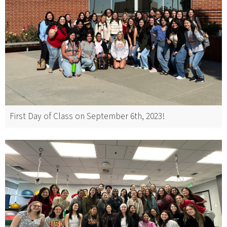
First Day of Class on September 6th, 2023!