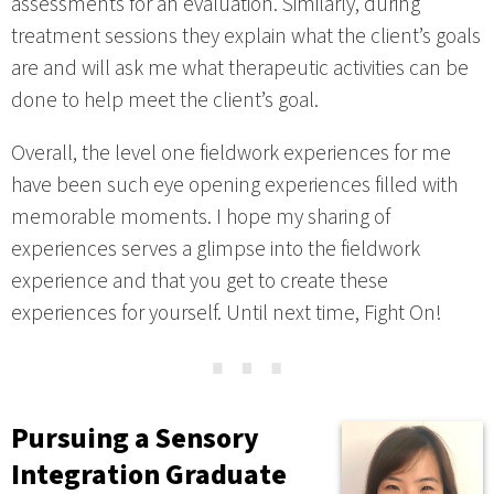
assessments for an evaluation. Similarly, during
treatment sessions they explain what the client’s goals
are and will ask me what therapeutic activities can be
done to help meet the client’s goal.
Overall, the level one fieldwork experiences for me
have been such eye opening experiences filled with
memorable moments. I hope my sharing of
experiences serves a glimpse into the fieldwork
experience and that you get to create these
experiences for yourself. Until next time, Fight On!
⋯
Pursuing a Sensory
Integration Graduate