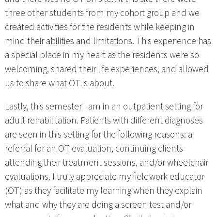
three other students from my cohort group and we
created activities for the residents while keeping in
mind their abilities and limitations. This experience has
a special place in my heart as the residents were so
welcoming, shared their life experiences, and allowed
us to share what OT is about.
Lastly, this semester I am in an outpatient setting for
adult rehabilitation. Patients with different diagnoses
are seen in this setting for the following reasons: a
referral for an OT evaluation, continuing clients
attending their treatment sessions, and/or wheelchair
evaluations. I truly appreciate my fieldwork educator
(OT) as they facilitate my learning when they explain
what and why they are doing a screen test and/or