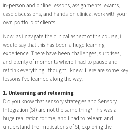
in-person and online lessons, assignments, exams,
case discussions, and hands-on clinical work with your
own portfolio of clients.
Now, as I navigate the clinical aspect of this course, I
would say that this has been a huge learning
experience. There have been challenges, surprises,
and plenty of moments where I had to pause and
rethink everything I thought I knew. Here are some key
lessons I’ve learned along the way:
1. Unlearning and relearning
Did you know that sensory strategies and Sensory
Integration (SI) are not the same thing? This was a
huge realization for me, and I had to relearn and
understand the implications of SI, exploring the