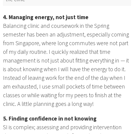
4. Managing energy, not just time
Balancing clinic and coursework in the Spring
semester has been an adjustment, especially coming
from Singapore, where long commutes were not part
of my daily routine. I quickly realized that time
management is not just about fitting everything in — it
is about knowing when I will have the energy to do it.
Instead of leaving work for the end of the day when I
am exhausted, I use small pockets of time between
classes or while waiting for my peers to finish at the
clinic. A little planning goes a long way!
5. Finding confidence in not knowing
SI is complex; assessing and providing intervention