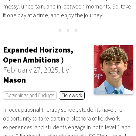
messy, uncertain, and in-between moments. So, take
it one day at a time, and enjoy the journey!
⋯
Expanded Horizons,
Open Ambitions ⟩
February 27, 2025, by
Mason
Beginnings and Endings
Fieldwork
In occupational therapy school, students have the
opportunity to take part in a plethora of fieldwork
experiences, and students engage in both level 1 and