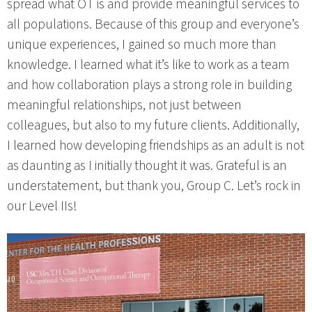
spread what OT is and provide meaningful services to
all populations. Because of this group and everyone’s
unique experiences, I gained so much more than
knowledge. I learned what it’s like to work as a team
and how collaboration plays a strong role in building
meaningful relationships, not just between
colleagues, but also to my future clients. Additionally,
I learned how developing friendships as an adult is not
as daunting as I initially thought it was. Grateful is an
understatement, but thank you, Group C. Let’s rock in
our Level IIs!