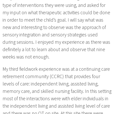
type of interventions they were using, and asked for
my input on what therapeutic activities could be done
in order to meet the child’s goal. I will say what was
new and interesting to observe was the approach of
sensory integration and sensory strategies used
during sessions. I enjoyed my experience as there was
definitely a lot to learn about and observe that nine
weeks was not enough.
My third fieldwork experience was at a continuing care
retirement community (CCRC) that provides four
levels of care: independent living, assisted living,
memory care, and skilled nursing facility. In this setting
most of the interactions were with elder individuals in
the independent living and assisted living level of care
and there was no OT on site. At this site there were