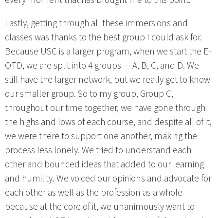
Lastly, getting through all these immersions and
classes was thanks to the best group I could ask for.
Because USC is a larger program, when we start the E-
OTD, we are split into 4 groups — A, B, C, and D. We
still have the larger network, but we really get to know
our smaller group. So to my group, Group C,
throughout our time together, we have gone through
the highs and lows of each course, and despite all of it,
we were there to support one another, making the
process less lonely. We tried to understand each
other and bounced ideas that added to our learning
and humility. We voiced our opinions and advocate for
each other as well as the profession as a whole
because at the core of it, we unanimously want to