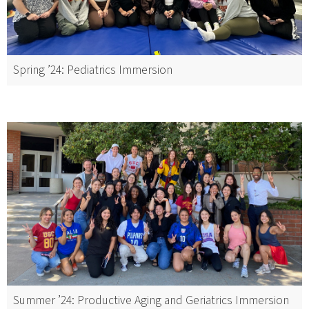
Spring ’24: Pediatrics Immersion
Summer ’24: Productive Aging and Geriatrics Immersion