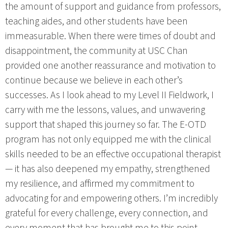
the amount of support and guidance from professors,
teaching aides, and other students have been
immeasurable. When there were times of doubt and
disappointment, the community at USC Chan
provided one another reassurance and motivation to
continue because we believe in each other’s
successes. As I look ahead to my Level II Fieldwork, I
carry with me the lessons, values, and unwavering
support that shaped this journey so far. The E-OTD
program has not only equipped me with the clinical
skills needed to be an effective occupational therapist
— it has also deepened my empathy, strengthened
my resilience, and affirmed my commitment to
advocating for and empowering others. I’m incredibly
grateful for every challenge, every connection, and
every moment that has brought me to this point.