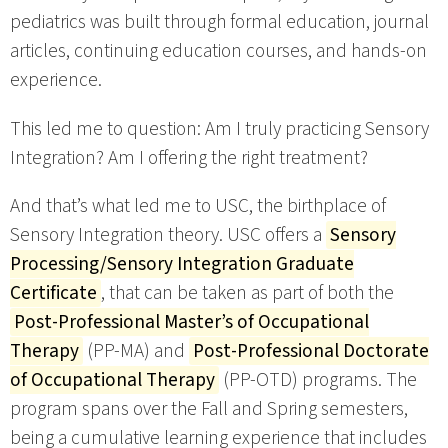
pediatrics was built through formal education, journal
articles, continuing education courses, and hands-on
experience.
This led me to question: Am I truly practicing Sensory
Integration? Am I offering the right treatment?
And that’s what led me to USC, the birthplace of
Sensory Integration theory. USC offers a
Sensory
Processing/Sensory Integration Graduate
Certificate
, that can be taken as part of both the
Post-Professional Master’s of Occupational
Therapy
(PP-MA) and
Post-Professional Doctorate
of Occupational Therapy
(PP-OTD) programs. The
program spans over the Fall and Spring semesters,
being a cumulative learning experience that includes