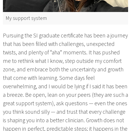
My support system
Pursuing the SI graduate certificate has been a journey
that has been filled with challenges, unexpected
twists, and plenty of “aha” moments. It has pushed
me to rethink what I know, step outside my comfort
zone, and embrace both the uncertainty and growth
that come with learning. Some days feel
overwhelming, and I would be lying if I said it has been
a breeze. Be open, lean on your peers (they are such a
great support system), ask questions — even the ones
you think sound silly — and trust that every challenge
is shaping you into a better clinician. Growth does not
happen in perfect, predictable steps; it happens in the