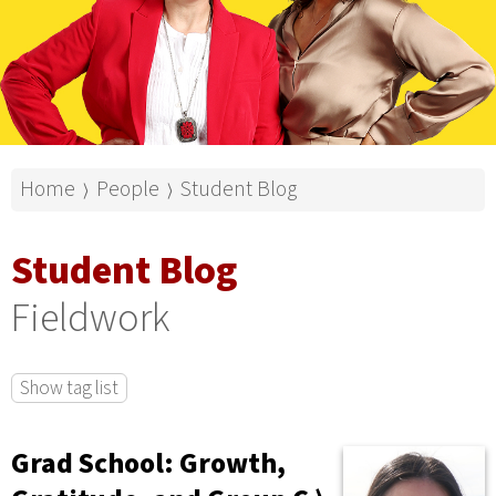
Home
People
Student Blog
⟩
⟩
Student Blog
Fieldwork
Show tag list
Grad School: Growth,