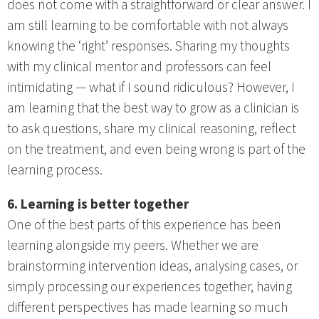
does not come with a straightforward or clear answer. I
am still learning to be comfortable with not always
knowing the ‘right’ responses. Sharing my thoughts
with my clinical mentor and professors can feel
intimidating — what if I sound ridiculous? However, I
am learning that the best way to grow as a clinician is
to ask questions, share my clinical reasoning, reflect
on the treatment, and even being wrong is part of the
learning process.
6. Learning is better together
One of the best parts of this experience has been
learning alongside my peers. Whether we are
brainstorming intervention ideas, analysing cases, or
simply processing our experiences together, having
different perspectives has made learning so much