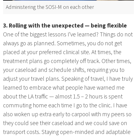
Administering the SOSI-M on each other
3. Rolling with the unexpected — being flexible
One of the biggest lessons I’ve learned? Things do not
always go as planned. Sometimes, you do not get
placed at your preferred clinical site. At times, the
treatment plans go completely off track. Other times,
your caseload and schedule shifts, requiring you to
adjust your travel plans. Speaking of travel, I have truly
learned to embrace what people have warned me
about the LA traffic — almost 1.5 – 2 hours is spent
commuting home each time I go to the clinic. I have
also woken up extra early to carpool with my peers so
they could see their caseload and we could save on
transport costs. Staying open-minded and adaptable