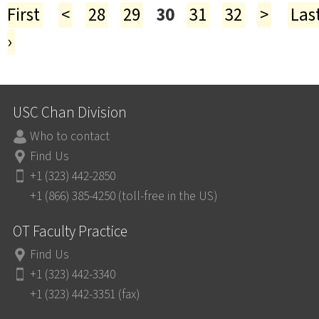
First
<
28
29
30
31
32
>
Las
›
USC Chan Division
Who to contact
Find Us
+1 (323) 442-2850
+1 (866) 385-4250 (toll-free in the US)
OT Faculty Practice
Find Us
+1 (323) 442-3340
+1 (323) 442-3351 (fax)