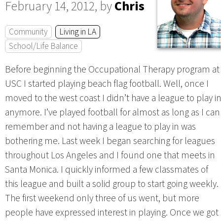
February 14, 2012, by
Chris
Community
Living in LA
School/Life Balance
Before beginning the Occupational Therapy program at
USC I started playing beach flag football. Well, once I
moved to the west coast I didn’t have a league to play i
anymore. I’ve played football for almost as long as I can
remember and not having a league to play in was
bothering me. Last week I began searching for leagues
throughout Los Angeles and I found one that meets in
Santa Monica. I quickly informed a few classmates of
this league and built a solid group to start going weekly.
The first weekend only three of us went, but more
people have expressed interest in playing. Once we got