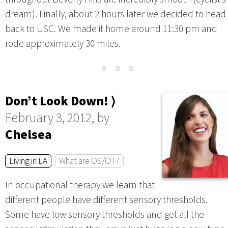
dream). Finally, about 2 hours later we decided to head
back to USC. We made it home around 11:30 pm and
rode approximately 30 miles.
⋯
Don’t Look Down! ⟩
February 3, 2012, by
Chelsea
Living in LA
What are OS/OT?
In occupational therapy we learn that
different people have different sensory thresholds.
Some have low sensory thresholds and get all the