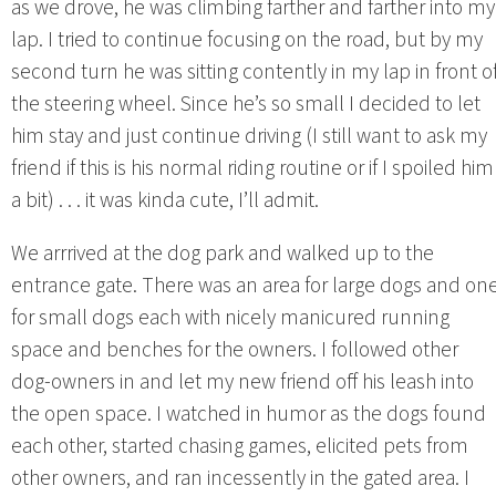
as we drove, he was climbing farther and farther into my
lap. I tried to continue focusing on the road, but by my
second turn he was sitting contently in my lap in front o
the steering wheel. Since he’s so small I decided to let
him stay and just continue driving (I still want to ask my
friend if this is his normal riding routine or if I spoiled him
a bit) . . . it was kinda cute, I’ll admit.
We arrrived at the dog park and walked up to the
entrance gate. There was an area for large dogs and on
for small dogs each with nicely manicured running
space and benches for the owners. I followed other
dog-owners in and let my new friend off his leash into
the open space. I watched in humor as the dogs found
each other, started chasing games, elicited pets from
other owners, and ran incessently in the gated area. I