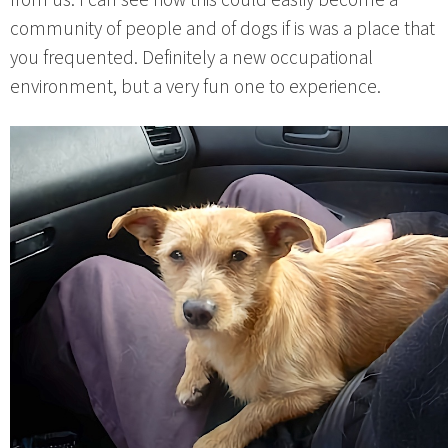
community of people and of dogs if is was a place that
you frequented. Definitely a new occupational
environment, but a very fun one to experience.