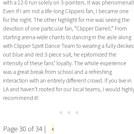
with a 12-0 run solely on 3-pointers. It was phenomenal
Even If I am not a life-long Clippers fan, I became one
for the night. The other highlight for me was seeing the
devotion of one particular fan, “Clipper Darrell.” From
starting arena-wide chants to dancing in the aisle along
with Clipper Spirit Dance Team to wearing a fully decke
out blue and red 3-piece suit, he epitomized the
intensity of these fans’ loyalty. The whole experience
was a great break from school and a refreshing
interaction with an entirely different crowd. If you live in
LA and haven’t rooted for our local teams, I would highl
recommend it!
⋯
Page 30 of 34 |
‹