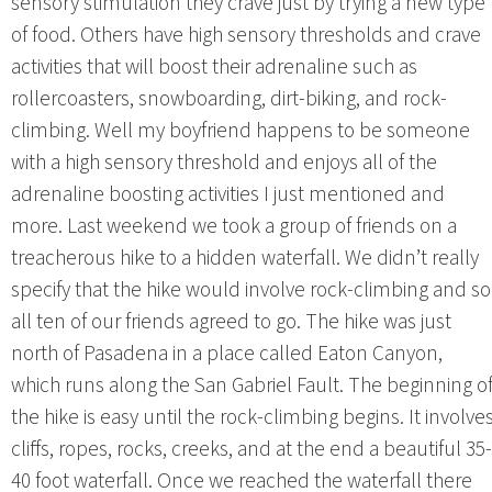
sensory stimulation they crave just by trying a new type
of food. Others have high sensory thresholds and crave
activities that will boost their adrenaline such as
rollercoasters, snowboarding, dirt-biking, and rock-
climbing. Well my boyfriend happens to be someone
with a high sensory threshold and enjoys all of the
adrenaline boosting activities I just mentioned and
more. Last weekend we took a group of friends on a
treacherous hike to a hidden waterfall. We didn’t really
specify that the hike would involve rock-climbing and so
all ten of our friends agreed to go. The hike was just
north of Pasadena in a place called Eaton Canyon,
which runs along the San Gabriel Fault. The beginning o
the hike is easy until the rock-climbing begins. It involve
cliffs, ropes, rocks, creeks, and at the end a beautiful 35-
40 foot waterfall. Once we reached the waterfall there