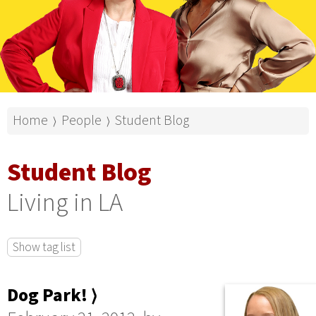
Home
People
Student Blog
⟩
⟩
Student Blog
Living in LA
Show tag list
Dog Park! ⟩