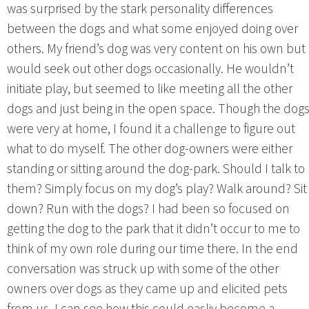
was surprised by the stark personality differences
between the dogs and what some enjoyed doing over
others. My friend’s dog was very content on his own but
would seek out other dogs occasionally. He wouldn’t
initiate play, but seemed to like meeting all the other
dogs and just being in the open space. Though the dog
were very at home, I found it a challenge to figure out
what to do myself. The other dog-owners were either
standing or sitting around the dog-park. Should I talk to
them? Simply focus on my dog’s play? Walk around? Sit
down? Run with the dogs? I had been so focused on
getting the dog to the park that it didn’t occur to me to
think of my own role during our time there. In the end
conversation was struck up with some of the other
owners over dogs as they came up and elicited pets
from us. I can see how this could easliy become a