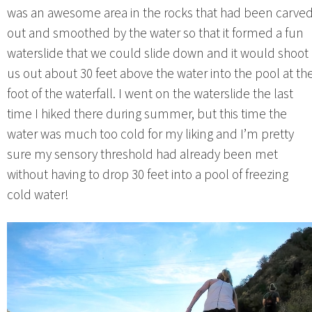
was an awesome area in the rocks that had been carve
out and smoothed by the water so that it formed a fun
waterslide that we could slide down and it would shoot
us out about 30 feet above the water into the pool at th
foot of the waterfall. I went on the waterslide the last
time I hiked there during summer, but this time the
water was much too cold for my liking and I’m pretty
sure my sensory threshold had already been met
without having to drop 30 feet into a pool of freezing
cold water!