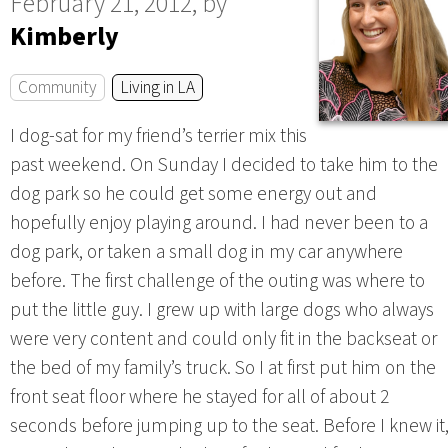
February 21, 2012, by
Kimberly
Community
Living in LA
I dog-sat for my friend’s terrier mix this
past weekend. On Sunday I decided to take him to the
dog park so he could get some energy out and
hopefully enjoy playing around. I had never been to a
dog park, or taken a small dog in my car anywhere
before. The first challenge of the outing was where to
put the little guy. I grew up with large dogs who always
were very content and could only fit in the backseat or
the bed of my family’s truck. So I at first put him on the
front seat floor where he stayed for all of about 2
seconds before jumping up to the seat. Before I knew it