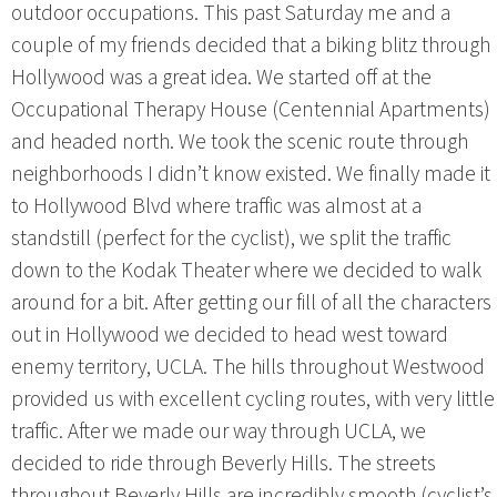
outdoor occupations. This past Saturday me and a
couple of my friends decided that a biking blitz through
Hollywood was a great idea. We started off at the
Occupational Therapy House (Centennial Apartments)
and headed north. We took the scenic route through
neighborhoods I didn’t know existed. We finally made it
to Hollywood Blvd where traffic was almost at a
standstill (perfect for the cyclist), we split the traffic
down to the Kodak Theater where we decided to walk
around for a bit. After getting our fill of all the characters
out in Hollywood we decided to head west toward
enemy territory, UCLA. The hills throughout Westwood
provided us with excellent cycling routes, with very little
traffic. After we made our way through UCLA, we
decided to ride through Beverly Hills. The streets
throughout Beverly Hills are incredibly smooth (cyclist’s