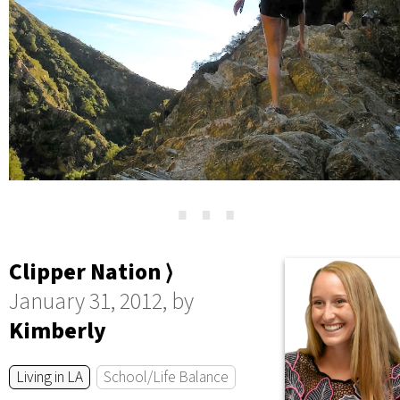
⋯
Clipper Nation ⟩
January 31, 2012, by
Kimberly
Living in LA
School/Life Balance