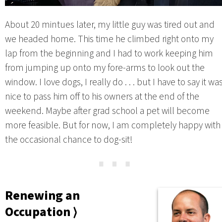
About 20 mintues later, my little guy was tired out and
we headed home. This time he climbed right onto my
lap from the beginning and I had to work keeping him
from jumping up onto my fore-arms to look out the
window. I love dogs, I really do . . . but I have to say it wa
nice to pass him off to his owners at the end of the
weekend. Maybe after grad school a pet will become
more feasible. But for now, I am completely happy with
the occasional chance to dog-sit!
⋯
Renewing an
Occupation ⟩