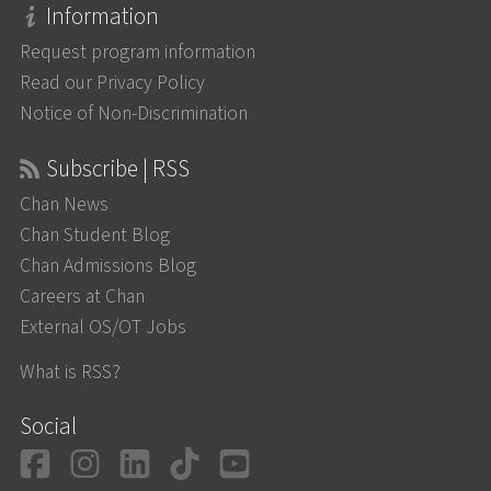
Information
Request program information
Read our Privacy Policy
Notice of Non-Discrimination
Subscribe | RSS
Chan News
Chan Student Blog
Chan Admissions Blog
Careers at Chan
External OS/OT Jobs
What is RSS?
Social
Facebook
Instagram
LinkedIn
TikTok
YouTube