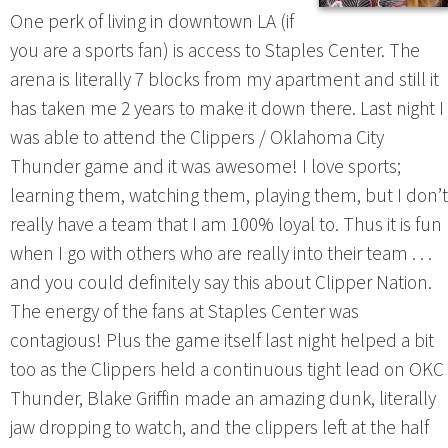
One perk of living in downtown LA (if
you are a sports fan) is access to Staples Center. The
arena is literally 7 blocks from my apartment and still it
has taken me 2 years to make it down there. Last night I
was able to attend the Clippers / Oklahoma City
Thunder game and it was awesome! I love sports;
learning them, watching them, playing them, but I don’t
really have a team that I am 100% loyal to. Thus it is fun
when I go with others who are really into their team . . .
and you could definitely say this about Clipper Nation.
The energy of the fans at Staples Center was
contagious! Plus the game itself last night helped a bit
too as the Clippers held a continuous tight lead on OKC
Thunder, Blake Griffin made an amazing dunk, literally
jaw dropping to watch, and the clippers left at the half