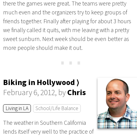
there the games were great. The teams were pretty
much even and the organizers try to keep groups of
friends together. Finally after playing for about 3 hours
we finally called it quits, with me leaving with a pretty
sweet sunburn. Next week should be even better as
more people should make it out.
⋯
Biking in Hollywood ⟩
February 6, 2012, by
Chris
Living in LA
School/Life Balance
The weather in Southern California
lends itself very well to the practice of