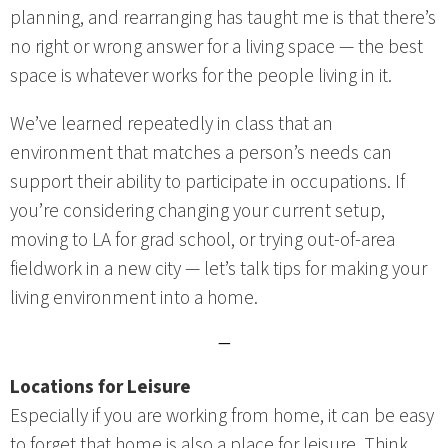
planning, and rearranging has taught me is that there’s
no right or wrong answer for a living space — the best
space is whatever works for the people living in it.
We’ve learned repeatedly in class that an
environment that matches a person’s needs can
support their ability to participate in occupations. If
you’re considering changing your current setup,
moving to LA for grad school, or trying out-of-area
fieldwork in a new city — let’s talk tips for making your
living environment into a home.
—
Locations for Leisure
Especially if you are working from home, it can be easy
to forget that home is also a place for leisure. Think