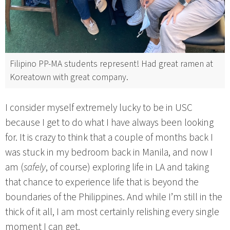
Filipino PP-MA students represent! Had great ramen at
Koreatown with great company.
I consider myself extremely lucky to be in USC
because I get to do what I have always been looking
for. It is crazy to think that a couple of months back I
was stuck in my bedroom back in Manila, and now I
am (
safely
, of course) exploring life in LA and taking
that chance to experience life that is beyond the
boundaries of the Philippines. And while I’m still in the
thick of it all, I am most certainly relishing every single
moment I can get.