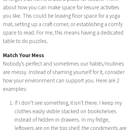
about how you can make space for leisure activities
you like. This could be leaving floor space for a yoga
mat, setting up a craft corner, or establishing a comfy
space to read. For me, this means having a dedicated
table to do puzzles.
Match Your Mess
Nobody’s perfect and sometimes our habits/routines
are messy. Instead of shaming yourself for it, consider
how your environment can support you. Here are 2
examples:
If I don’t see something, it isn’t there. I keep my
clothes easily visible stacked on bookshelves
instead of hidden in drawers. In my fridge,
leftovers are on the top shelf, the condiments are