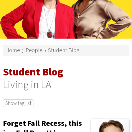
Home
People
Student Blog
⟩
⟩
Student Blog
Living in LA
Show tag list
Forget Fall Recess, this