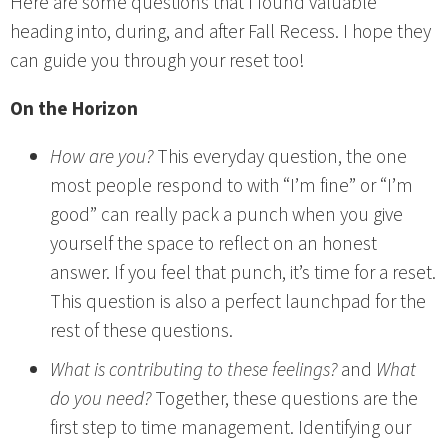
Here are some questions that I found valuable
heading into, during, and after Fall Recess. I hope they
can guide you through your reset too!
On the Horizon
How are you?
This everyday question, the one
most people respond to with “I’m fine” or “I’m
good” can really pack a punch when you give
yourself the space to reflect on an honest
answer. If you feel that punch, it’s time for a reset.
This question is also a perfect launchpad for the
rest of these questions.
What is contributing to these feelings?
and
What
do you need?
Together, these questions are the
first step to time management. Identifying our