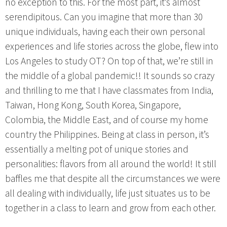
no exception to this. For the most part, it’s almost
serendipitous. Can you imagine that more than 30
unique individuals, having each their own personal
experiences and life stories across the globe, flew into
Los Angeles to study OT? On top of that, we’re still in
the middle of a global pandemic!! It sounds so crazy
and thrilling to me that I have classmates from India,
Taiwan, Hong Kong, South Korea, Singapore,
Colombia, the Middle East, and of course my home
country the Philippines. Being at class in person, it’s
essentially a melting pot of unique stories and
personalities: flavors from all around the world! It still
baffles me that despite all the circumstances we were
all dealing with individually, life just situates us to be
together in a class to learn and grow from each other.