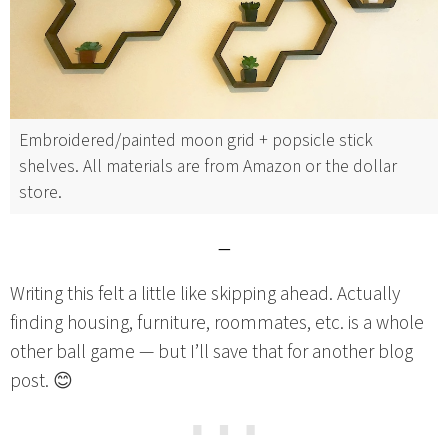
Embroidered/painted moon grid + popsicle stick
shelves. All materials are from Amazon or the dollar
store.
—
Writing this felt a little like skipping ahead. Actually
finding housing, furniture, roommates, etc. is a whole
other ball game — but I’ll save that for another blog
post. 😊
⋯