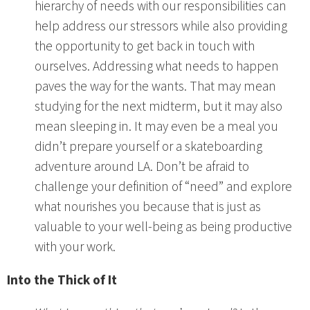
hierarchy of needs with our responsibilities can
help address our stressors while also providing
the opportunity to get back in touch with
ourselves. Addressing what needs to happen
paves the way for the wants. That may mean
studying for the next midterm, but it may also
mean sleeping in. It may even be a meal you
didn’t prepare yourself or a skateboarding
adventure around LA. Don’t be afraid to
challenge your definition of “need” and explore
what nourishes you because that is just as
valuable to your well-being as being productive
with your work.
Into the Thick of It