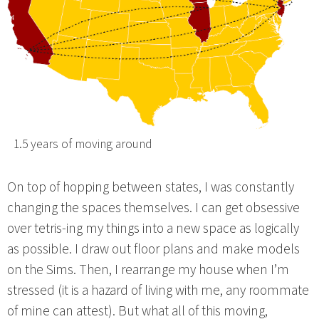
1.5 years of moving around
On top of hopping between states, I was constantly
changing the spaces themselves. I can get obsessive
over tetris-ing my things into a new space as logically
as possible. I draw out floor plans and make models
on the Sims. Then, I rearrange my house when I’m
stressed (it is a hazard of living with me, any roommate
of mine can attest). But what all of this moving,