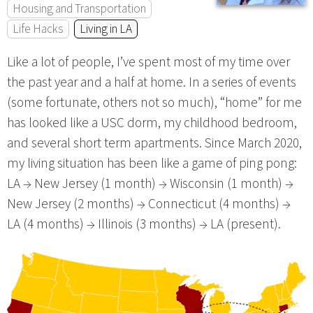
Housing and Transportation
Life Hacks
Living in LA
Like a lot of people, I’ve spent most of my time over
the past year and a half at home. In a series of events
(some fortunate, others not so much), “home” for me
has looked like a USC dorm, my childhood bedroom,
and several short term apartments. Since March 2020,
my living situation has been like a game of ping pong:
LA → New Jersey (1 month) → Wisconsin (1 month) →
New Jersey (2 months) → Connecticut (4 months) →
LA (4 months) → Illinois (3 months) → LA (present).