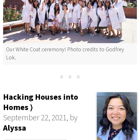
Our White Coat ceremony! Photo credits to Godfrey
Lok.
⋯
Hacking Houses into
Homes ⟩
September 22, 2021, by
Alyssa