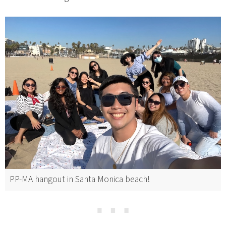
PP-MA hangout in Santa Monica beach!
⋯