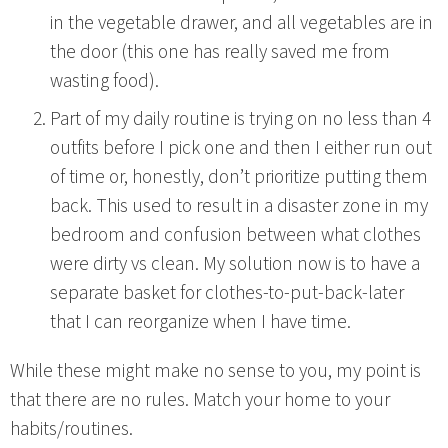
in the vegetable drawer, and all vegetables are in
the door (this one has really saved me from
wasting food).
Part of my daily routine is trying on no less than 4
outfits before I pick one and then I either run out
of time or, honestly, don’t prioritize putting them
back. This used to result in a disaster zone in my
bedroom and confusion between what clothes
were dirty vs clean. My solution now is to have a
separate basket for clothes-to-put-back-later
that I can reorganize when I have time.
While these might make no sense to you, my point is
that there are no rules. Match your home to your
habits/routines.