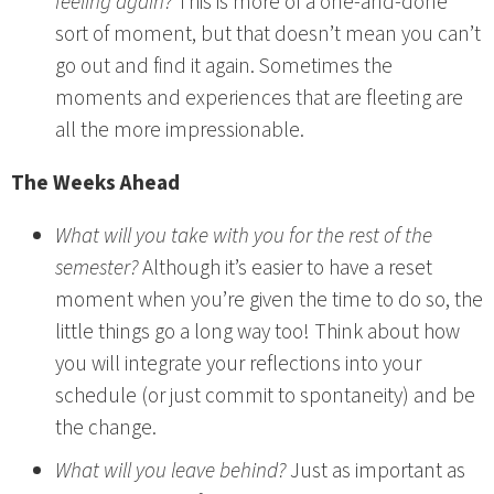
feeling again?
This is more of a one-and-done
sort of moment, but that doesn’t mean you can’t
go out and find it again. Sometimes the
moments and experiences that are fleeting are
all the more impressionable.
The Weeks Ahead
What will you take with you for the rest of the
semester?
Although it’s easier to have a reset
moment when you’re given the time to do so, the
little things go a long way too! Think about how
you will integrate your reflections into your
schedule (or just commit to spontaneity) and be
the change.
What will you leave behind?
Just as important as