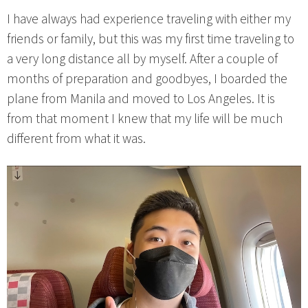
I have always had experience traveling with either my
friends or family, but this was my first time traveling to
a very long distance all by myself. After a couple of
months of preparation and goodbyes, I boarded the
plane from Manila and moved to Los Angeles. It is
from that moment I knew that my life will be much
different from what it was.