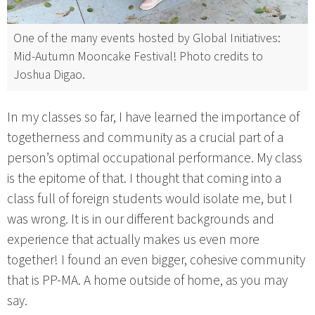
One of the many events hosted by Global Initiatives:
Mid-Autumn Mooncake Festival! Photo credits to
Joshua Digao.
In my classes so far, I have learned the importance of
togetherness and community as a crucial part of a
person’s optimal occupational performance. My class
is the epitome of that. I thought that coming into a
class full of foreign students would isolate me, but I
was wrong. It is in our different backgrounds and
experience that actually makes us even more
together! I found an even bigger, cohesive community
that is PP-MA. A home outside of home, as you may
say.