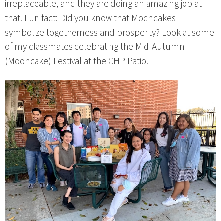
irreplaceable, and they are doing an amazing job at
that. Fun fact: Did you know that Mooncakes
symbolize togetherness and prosperity? Look at some
of my classmates celebrating the Mid-Autumn
(Mooncake) Festival at the CHP Patio!