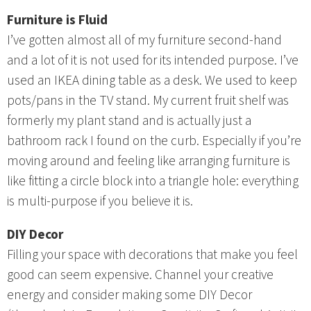
Furniture is Fluid
I’ve gotten almost all of my furniture second-hand
and a lot of it is not used for its intended purpose. I’ve
used an IKEA dining table as a desk. We used to keep
pots/pans in the TV stand. My current fruit shelf was
formerly my plant stand and is actually just a
bathroom rack I found on the curb. Especially if you’re
moving around and feeling like arranging furniture is
like fitting a circle block into a triangle hole: everything
is multi-purpose if you believe it is.
DIY Decor
Filling your space with decorations that make you feel
good can seem expensive. Channel your creative
energy and consider making some DIY Decor