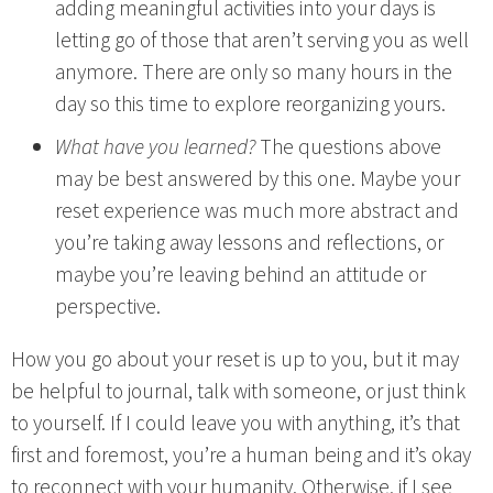
adding meaningful activities into your days is
letting go of those that aren’t serving you as well
anymore. There are only so many hours in the
day so this time to explore reorganizing yours.
What have you learned?
The questions above
may be best answered by this one. Maybe your
reset experience was much more abstract and
you’re taking away lessons and reflections, or
maybe you’re leaving behind an attitude or
perspective.
How you go about your reset is up to you, but it may
be helpful to journal, talk with someone, or just think
to yourself. If I could leave you with anything, it’s that
first and foremost, you’re a human being and it’s okay
to reconnect with your humanity. Otherwise, if I see