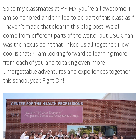
So to my classmates at PP-MA, you’re all awesome. I
am so honored and thrilled to be part of this class as if
I haven’t made that clear in this blog post. We all
come from different parts of the world, but USC Chan
was the nexus point that linked us all together. How
cool is that?? I am looking forward to learning more
from each of you and to taking even more
unforgettable adventures and experiences together
this school year. Fight On!