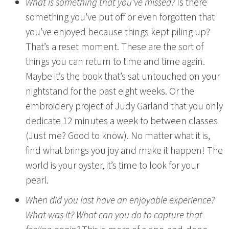
What is something that you’ve missed?
Is there
something you’ve put off or even forgotten that
you’ve enjoyed because things kept piling up?
That’s a reset moment. These are the sort of
things you can return to time and time again.
Maybe it’s the book that’s sat untouched on your
nightstand for the past eight weeks. Or the
embroidery project of Judy Garland that you only
dedicate 12 minutes a week to between classes
(Just me? Good to know). No matter what it is,
find what brings you joy and make it happen! The
world is your oyster, it’s time to look for your
pearl.
When did you last have an enjoyable experience?
What was it? What can you do to capture that