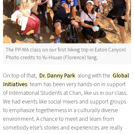
The PP-MA class on our first hiking trip in Eaton Canyon!
Photo credits to Yu-Hsuan (Florence) Yang.
On top of that,
Dr. Danny Park
along with the
Global
Initiatives
team has been very hands-on in support
of International Students at Chan, like us in our class.
We had events like social mixers and support groups
to emphasize togetherness in a culturally diverse
environment. A chance to meet and learn from
somebody else’s stories and experiences are really