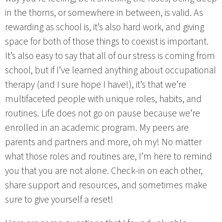
in the thorns, or somewhere in between, is valid. As
rewarding as school is, it’s also hard work, and giving
space for both of those things to coexist is important.
It’s also easy to say that all of our stress is coming from
school, but if I’ve learned anything about occupational
therapy (and I sure hope I have!), it’s that we’re
multifaceted people with unique roles, habits, and
routines. Life does not go on pause because we’re
enrolled in an academic program. My peers are
parents and partners and more, oh my! No matter
what those roles and routines are, I’m here to remind
you that you are not alone. Check-in on each other,
share support and resources, and sometimes make
sure to give yourself a reset!