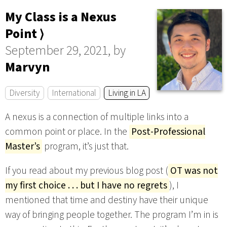
My Class is a Nexus
Point ⟩
September 29, 2021, by
Marvyn
Diversity
International
Living in LA
A nexus is a connection of multiple links into a
common point or place. In the
Post-Professional
Master’s
program, it’s just that.
If you read about my previous blog post (
OT was not
my first choice . . . but I have no regrets
), I
mentioned that time and destiny have their unique
way of bringing people together. The program I’m in is