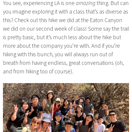
You see, experiencing LA is one
amazing
thing. But can
you imagine exploring it with a class that’s as diverse as
this? Check out this hike we did at the Eaton Canyon
we did on our second week of class! Some say the trail
is pretty basic, but it’s much less about the hike but
more about the company you’re with. And if you’re
hiking with this bunch, you will always run out of
breath from having endless, great conversations (oh,
and from hiking too of course).