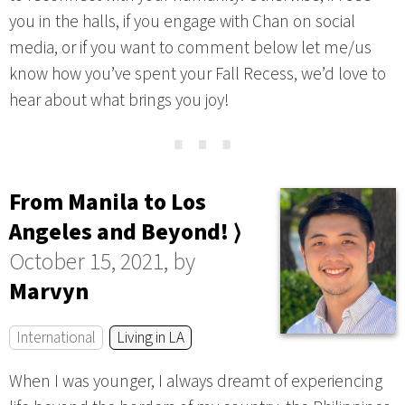
you in the halls, if you engage with Chan on social
media, or if you want to comment below let me/us
know how you’ve spent your Fall Recess, we’d love to
hear about what brings you joy!
⋯
From Manila to Los
Angeles and Beyond! ⟩
October 15, 2021, by
Marvyn
International
Living in LA
When I was younger, I always dreamt of experiencing