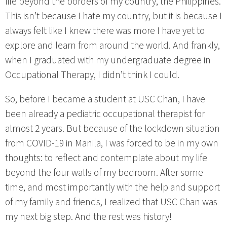
life beyond the borders of my country, the Philippines.
This isn’t because I hate my country, but it is because I
always felt like I knew there was more I have yet to
explore and learn from around the world. And frankly,
when I graduated with my undergraduate degree in
Occupational Therapy, I didn’t think I could.
So, before I became a student at USC Chan, I have
been already a pediatric occupational therapist for
almost 2 years. But because of the lockdown situation
from COVID-19 in Manila, I was forced to be in my own
thoughts: to reflect and contemplate about my life
beyond the four walls of my bedroom. After some
time, and most importantly with the help and support
of my family and friends, I realized that USC Chan was
my next big step. And the rest was history!