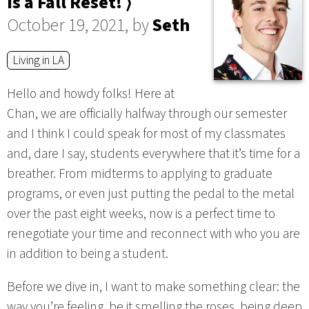
is a Fall Reset! ⟩
October 19, 2021, by
Seth
Living in LA
Hello and howdy folks! Here at
Chan, we are officially halfway through our semester
and I think I could speak for most of my classmates
and, dare I say, students everywhere that it’s time for a
breather. From midterms to applying to graduate
programs, or even just putting the pedal to the metal
over the past eight weeks, now is a perfect time to
renegotiate your time and reconnect with who you are
in addition to being a student.
Before we dive in, I want to make something clear: the
way you’re feeling, be it smelling the roses, being deep