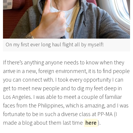
On my first ever long haul flight all by myself!
If there’s anything anyone needs to know when they
arrive in a new, foreign environment, it is to find people
you can connect with. I took every opportunity I can
get to meet new people and to dig my feet deep in
Los Angeles. I was able to meet a couple of familiar
faces from the Philippines, which is amazing, and I was
fortunate to be in such a diverse class at PP-MA (I
made a blog about them last time
here
).