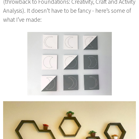
(throwback to Foundations: Creativity, Craft and Activity
Analysis). It doesn’t have to be fancy - here’s some of
what I’ve made: