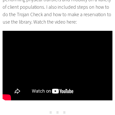
of client populations. I also included steps on how to
do the Trojan Check and how to make a reservation to
use the library. Watch the video here:
⋯