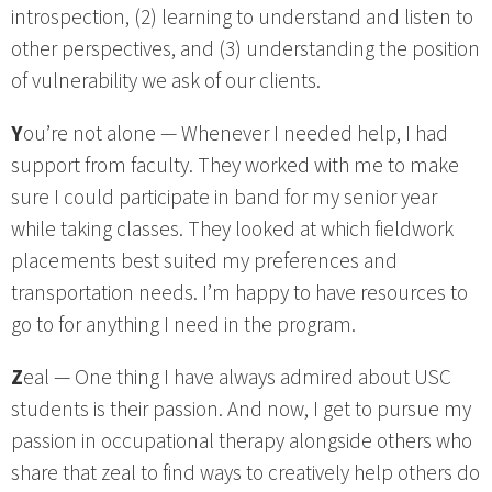
introspection, (2) learning to understand and listen to
other perspectives, and (3) understanding the position
of vulnerability we ask of our clients.
Y
ou’re not alone — Whenever I needed help, I had
support from faculty. They worked with me to make
sure I could participate in band for my senior year
while taking classes. They looked at which fieldwork
placements best suited my preferences and
transportation needs. I’m happy to have resources to
go to for anything I need in the program.
Z
eal — One thing I have always admired about USC
students is their passion. And now, I get to pursue my
passion in occupational therapy alongside others who
share that zeal to find ways to creatively help others do