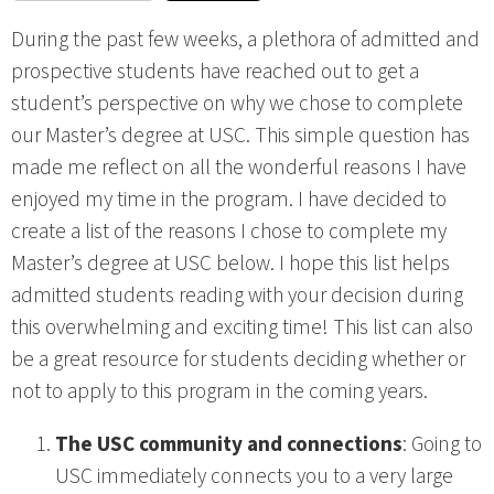
During the past few weeks, a plethora of admitted and
prospective students have reached out to get a
student’s perspective on why we chose to complete
our Master’s degree at USC. This simple question has
made me reflect on all the wonderful reasons I have
enjoyed my time in the program. I have decided to
create a list of the reasons I chose to complete my
Master’s degree at USC below. I hope this list helps
admitted students reading with your decision during
this overwhelming and exciting time! This list can also
be a great resource for students deciding whether or
not to apply to this program in the coming years.
The USC community and connections
: Going to
USC immediately connects you to a very large