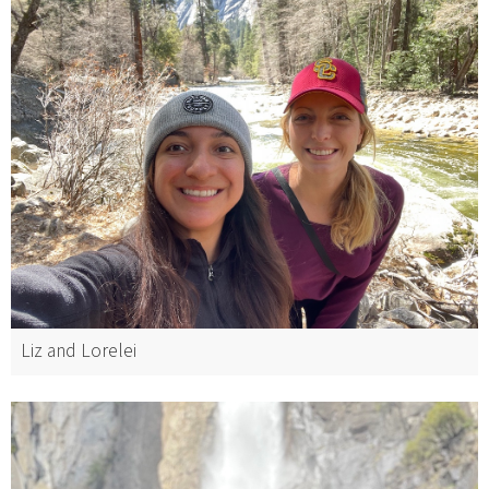
Liz and Lorelei