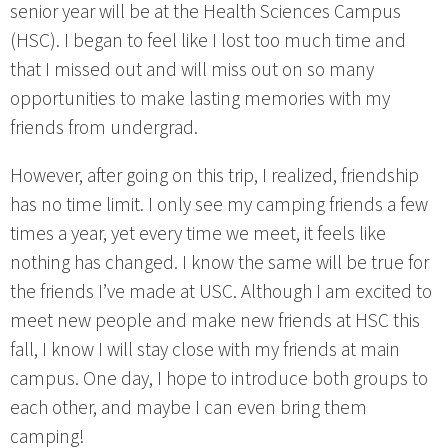
senior year will be at the Health Sciences Campus
(HSC). I began to feel like I lost too much time and
that I missed out and will miss out on so many
opportunities to make lasting memories with my
friends from undergrad.
However, after going on this trip, I realized, friendship
has no time limit. I only see my camping friends a few
times a year, yet every time we meet, it feels like
nothing has changed. I know the same will be true for
the friends I’ve made at USC. Although I am excited to
meet new people and make new friends at HSC this
fall, I know I will stay close with my friends at main
campus. One day, I hope to introduce both groups to
each other, and maybe I can even bring them
camping!