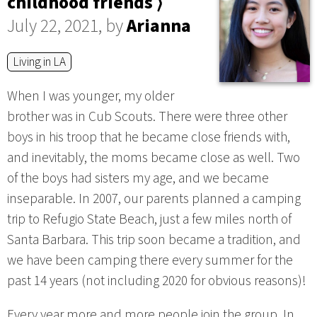
childhood friends ⟩
July 22, 2021, by
Arianna
Living in LA
When I was younger, my older
brother was in Cub Scouts. There were three other
boys in his troop that he became close friends with,
and inevitably, the moms became close as well. Two
of the boys had sisters my age, and we became
inseparable. In 2007, our parents planned a camping
trip to Refugio State Beach, just a few miles north of
Santa Barbara. This trip soon became a tradition, and
we have been camping there every summer for the
past 14 years (not including 2020 for obvious reasons)!
Every year more and more people join the group. In