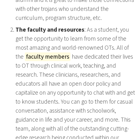
with other trojans who understand the
curriculum, program structure, etc.
The faculty and resources
: As a student, you
get the opportunity to learn from some of the
most amazing and world-renowned OTs. All of
the
faculty members
have dedicated their lives
to OT through clinical work, teaching, and
research. These clinicians, researchers, and
educators all have an open door policy and
capitalize on any opportunity to chat with and get
to know students. You can go to them for casual
conversation, assistance with schoolwork,
guidance in life and your career, and more. This
team, along with all of the outstanding cutting-
edge research being conducted within our