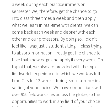
a week during each practice immersion
semester. We, therefore, get the chance to go
into class three times a week and then apply
what we learn in real-time with clients. We can
come back each week and debrief with each
other and our professors. By doing so, I didn’t
feel like I was just a student sitting in class trying
to absorb information. I really got the chance to
take that knowledge and apply it every week. On
top of that, we also are provided with the typical
fieldwork II experience, in which we work as full-
time OTs for 12-weeks during each summer in a
setting of your choice. We have connections with
over 950 fieldwork sites across the globe, so the
opportunities to work in any field of your choice