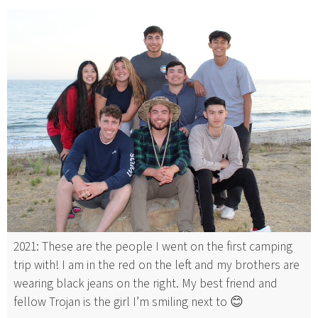
2021: These are the people I went on the first camping
trip with! I am in the red on the left and my brothers are
wearing black jeans on the right. My best friend and
fellow Trojan is the girl I’m smiling next to 😊