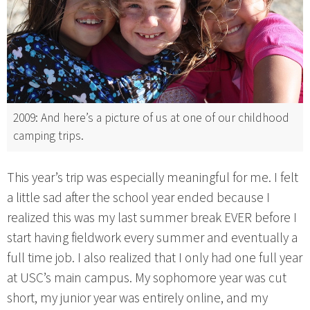
2009: And here’s a picture of us at one of our childhood
camping trips.
This year’s trip was especially meaningful for me. I felt
a little sad after the school year ended because I
realized this was my last summer break EVER before I
start having fieldwork every summer and eventually a
full time job. I also realized that I only had one full year
at USC’s main campus. My sophomore year was cut
short, my junior year was entirely online, and my