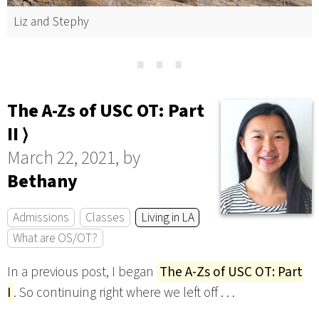
Liz and Stephy
⋯
The A-Zs of USC OT: Part
II ⟩
March 22, 2021, by
Bethany
Admissions
Classes
Living in LA
What are OS/OT?
In a previous post, I began
The A-Zs of USC OT: Part
I
. So continuing right where we left off . . .