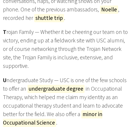
conversations, naps, or watching shows on your
phone. One of the previous ambassadors,
Noelle
,
recorded her
shuttle trip
.
T
rojan Family — Whether it be cheering our team on to
victory, ending up at a fieldwork site with USC alumni,
or of course networking through the Trojan Network
site, the Trojan Family is inclusive, extensive, and
supportive.
U
ndergraduate Study — USC is one of the few schools
to offer an
undergraduate degree
in Occupational
Therapy, which helped me claim my identity as an
occupational therapy student and learn to advocate
better for the field. We also offer a
minor in
Occupational Science
.