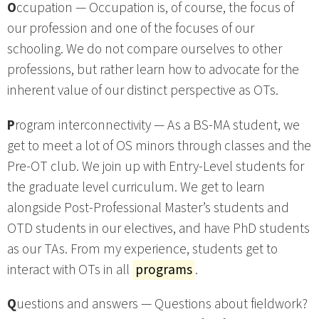
O
ccupation — Occupation is, of course, the focus of
our profession and one of the focuses of our
schooling. We do not compare ourselves to other
professions, but rather learn how to advocate for the
inherent value of our distinct perspective as OTs.
P
rogram interconnectivity — As a BS-MA student, we
get to meet a lot of OS minors through classes and the
Pre-OT club. We join up with Entry-Level students for
the graduate level curriculum. We get to learn
alongside Post-Professional Master’s students and
OTD students in our electives, and have PhD students
as our TAs. From my experience, students get to
interact with OTs in all
programs
.
Q
uestions and answers — Questions about fieldwork?