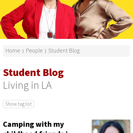
Home
People
Student Blog
⟩
⟩
Student Blog
Living in LA
Show tag list
Camping with my