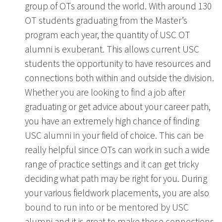
group of OTs around the world. With around 130
OT students graduating from the Master’s
program each year, the quantity of USC OT
alumni is exuberant. This allows current USC
students the opportunity to have resources and
connections both within and outside the division.
Whether you are looking to find a job after
graduating or get advice about your career path,
you have an extremely high chance of finding
USC alumni in your field of choice. This can be
really helpful since OTs can work in such a wide
range of practice settings and it can get tricky
deciding what path may be right for you. During
your various fieldwork placements, you are also
bound to run into or be mentored by USC
alumni and it is great to make those connections