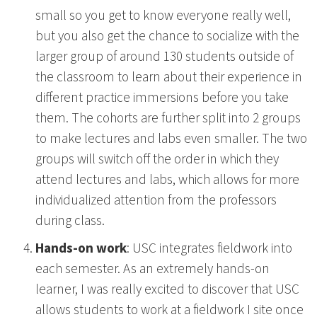
small so you get to know everyone really well,
but you also get the chance to socialize with the
larger group of around 130 students outside of
the classroom to learn about their experience in
different practice immersions before you take
them. The cohorts are further split into 2 groups
to make lectures and labs even smaller. The two
groups will switch off the order in which they
attend lectures and labs, which allows for more
individualized attention from the professors
during class.
Hands-on work
: USC integrates fieldwork into
each semester. As an extremely hands-on
learner, I was really excited to discover that USC
allows students to work at a fieldwork I site once