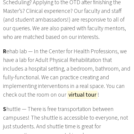
Scheduling? Applying to the OTD after finishing the
Master’s? Clinical experience? Our faculty and staff
(and student ambassadors!) are responsive to all of
our queries. We are also paired with faculty mentors,
who are matched based on our interests.
R
ehab lab — In the Center for Health Professions, we
have a lab for Adult Physical Rehabilitation that
includes a hospital setting, a bedroom, bathroom, and
fully-functional. We can practice creating and
implementing interventions in a real space. You can
check out the room on our
virtual tour
!
S
huttle — There is free transportation between
campuses! The shuttle is accessible to everyone, not
just students. And shuttle time is great for