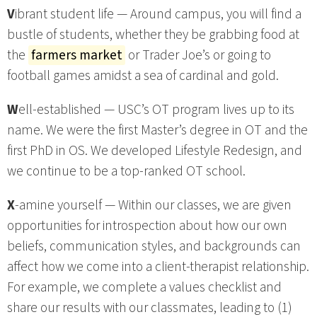
V
ibrant student life — Around campus, you will find a
bustle of students, whether they be grabbing food at
the
farmers market
or Trader Joe’s or going to
football games amidst a sea of cardinal and gold.
W
ell-established — USC’s OT program lives up to its
name. We were the first Master’s degree in OT and the
first PhD in OS. We developed Lifestyle Redesign, and
we continue to be a top-ranked OT school.
X
-amine yourself — Within our classes, we are given
opportunities for introspection about how our own
beliefs, communication styles, and backgrounds can
affect how we come into a client-therapist relationship.
For example, we complete a values checklist and
share our results with our classmates, leading to (1)