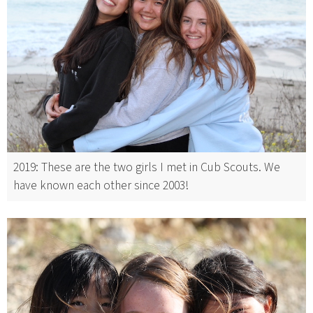
2019: These are the two girls I met in Cub Scouts. We
have known each other since 2003!