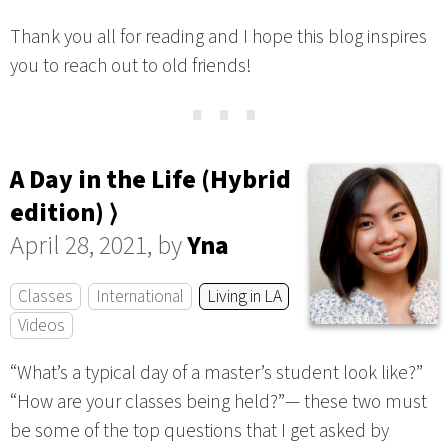
Thank you all for reading and I hope this blog inspires
you to reach out to old friends!
⋯
A Day in the Life (Hybrid
edition) ⟩
April 28, 2021, by
Yna
Classes
International
Living in LA
Videos
“What’s a typical day of a master’s student look like?”
“How are your classes being held?”— these two must
be some of the top questions that I get asked by