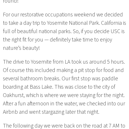
round!
For our restorative occupations weekend we decided
to take a day trip to Yosemite National Park. California is
full of beautiful national parks. So, if you decide USC is
the right fit for you — definitely take time to enjoy
nature’s beauty!
The drive to Yosemite from LA took us around 5 hours.
Of course this included making a pit stop for food and
several bathroom breaks. Our first stop was paddle
boarding at Bass Lake. This was close to the city of
Oakhurst, which is where we were staying for the night.
After a fun afternoon in the water, we checked into our
Airbnb and went stargazing later that night.
The following day we were back on the road at 7 AM to