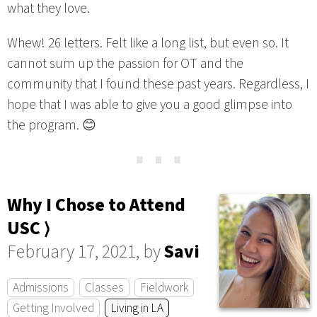
what they love.
Whew! 26 letters. Felt like a long list, but even so. It
cannot sum up the passion for OT and the
community that I found these past years. Regardless, I
hope that I was able to give you a good glimpse into
the program. 😊
⋯
Why I Chose to Attend
USC ⟩
February 17, 2021, by
Savi
Admissions
Classes
Fieldwork
Getting Involved
Living in LA