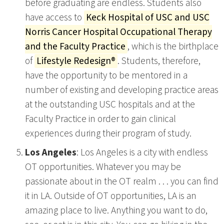
before graduating are endless. Students also
have access to
Keck Hospital of USC and USC
Norris Cancer Hospital Occupational Therapy
and the Faculty Practice
, which is the birthplace
of
Lifestyle Redesign®
. Students, therefore,
have the opportunity to be mentored in a
number of existing and developing practice areas
at the outstanding USC hospitals and at the
Faculty Practice in order to gain clinical
experiences during their program of study.
Los Angeles
: Los Angeles is a city with endless
OT opportunities. Whatever you may be
passionate about in the OT realm . . . you can find
it in LA. Outside of OT opportunities, LA is an
amazing place to live. Anything you want to do,