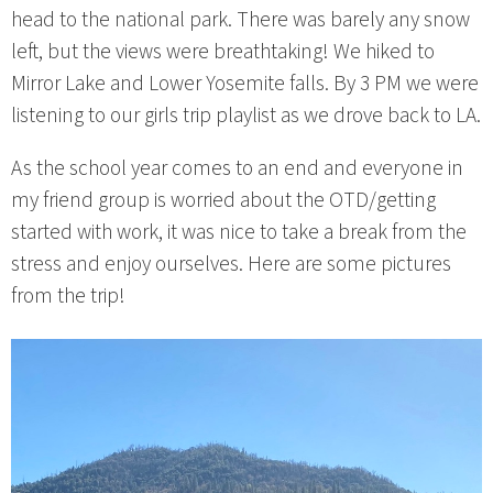
head to the national park. There was barely any snow
left, but the views were breathtaking! We hiked to
Mirror Lake and Lower Yosemite falls. By 3 PM we were
listening to our girls trip playlist as we drove back to LA.
As the school year comes to an end and everyone in
my friend group is worried about the OTD/getting
started with work, it was nice to take a break from the
stress and enjoy ourselves. Here are some pictures
from the trip!