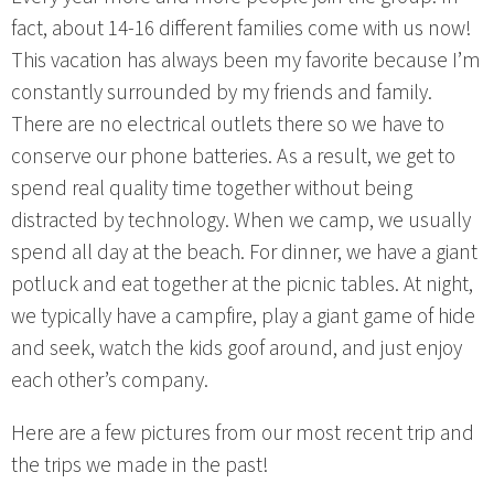
fact, about 14-16 different families come with us now!
This vacation has always been my favorite because I’m
constantly surrounded by my friends and family.
There are no electrical outlets there so we have to
conserve our phone batteries. As a result, we get to
spend real quality time together without being
distracted by technology. When we camp, we usually
spend all day at the beach. For dinner, we have a giant
potluck and eat together at the picnic tables. At night,
we typically have a campfire, play a giant game of hide
and seek, watch the kids goof around, and just enjoy
each other’s company.
Here are a few pictures from our most recent trip and
the trips we made in the past!