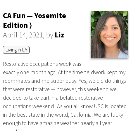
CA Fun — Yosemite
Edition ⟩
April 14, 2021, by
Liz
Living in LA
Restorative occupations week was
exactly one month ago. At the time fieldwork kept my
roommates and me super busy. Yes, we did do things
that were restorative — however, this weekend we
decided to take part in a belated restorative
occupations weekend! As you all know USC is located
in the best state in the world, California. We are lucky
enough to have amazing weather nearly all year