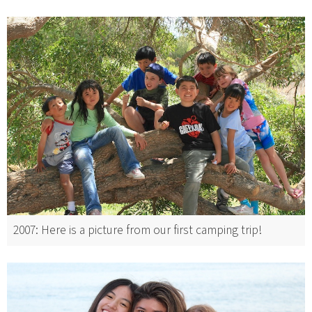
2007: Here is a picture from our first camping trip!