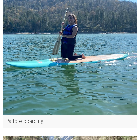
Paddle boarding