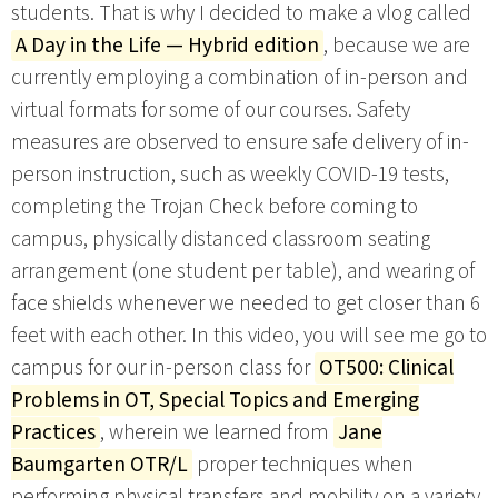
students. That is why I decided to make a vlog called
A Day in the Life — Hybrid edition
, because we are
currently employing a combination of in-person and
virtual formats for some of our courses. Safety
measures are observed to ensure safe delivery of in-
person instruction, such as weekly COVID-19 tests,
completing the Trojan Check before coming to
campus, physically distanced classroom seating
arrangement (one student per table), and wearing of
face shields whenever we needed to get closer than 6
feet with each other. In this video, you will see me go to
campus for our in-person class for
OT500: Clinical
Problems in OT, Special Topics and Emerging
Practices
, wherein we learned from
Jane
Baumgarten OTR/L
proper techniques when
performing physical transfers and mobility on a variety