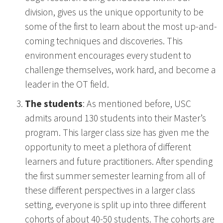
division, gives us the unique opportunity to be
some of the first to learn about the most up-and-
coming techniques and discoveries. This
environment encourages every student to
challenge themselves, work hard, and become a
leader in the OT field.
The students
: As mentioned before, USC
admits around 130 students into their Master’s
program. This larger class size has given me the
opportunity to meet a plethora of different
learners and future practitioners. After spending
the first summer semester learning from all of
these different perspectives in a larger class
setting, everyone is split up into three different
cohorts of about 40-50 students. The cohorts are