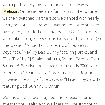
with a partner. My lovely partner of the day was
Melissa
. Once we became familiar with the routine,
we then switched partners so we danced with nearly
every person in the room. I was incredibly impressed
by my very talented classmates. The OTD students
were taking song suggestions (very client-centered) so
I requested “Mi Gente” (the remix of course with
Beyoncé), “MIA” by Bad Bunny featuring Drake, and
“Taki Taki” by Dj Snake featuring Selena Gomez, Ozuna
& Cardi B. We also took it back to the early 2000s and
listened to “Beautiful Liar” by Shakira and Beyoncé.
However, the song of the day was “I Like It” by Cardi B
featuring Bad Bunny & J Balvin.
Well now that I have laughed and released some
stress in the Health and Wellness course, its time to