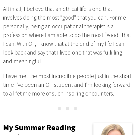
All in all, I believe that an ethical life is one that
involves doing the most “good” that you can. For me
personally, being an occupational therapist is a
profession where I am able to do the most “good” that
I can. With OT, I know that at the end of my life I can
look back and say that I lived one that was fulfilling
and meaningful.
I have met the most incredible people just in the short
time I’ve been an OT student and I’m looking forward
to a lifetime more of such inspiring encounters.
⋯
My Summer Reading