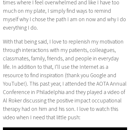
times where I feel overwhelmed and like I have too
much on my plate, I simply find ways to remind
myself why I chose the path I am on now and why I do
everything I do.
With that being said, I love to replenish my motivation
through interactions with my patients, colleagues,
classmates, family, friends, and people in everyday
life. In addition to that, I’ll use the Internet as a
resource to find inspiration (thank you Google and
YouTube!). This past year, I attended the AOTA Annual
Conference in Philadelphia and they played a video of
Al Roker discussing the positive impact occupational
therapy had on him and his son. I love to watch this
video when I need that little push: