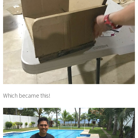
Which became this!