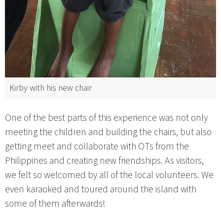
Kirby with his new chair
One of the best parts of this experience was not only
meeting the children and building the chairs, but also
getting meet and collaborate with OTs from the
Philippines and creating new friendships. As visitors,
we felt so welcomed by all of the local volunteers. We
even karaoked and toured around the island with
some of them afterwards!