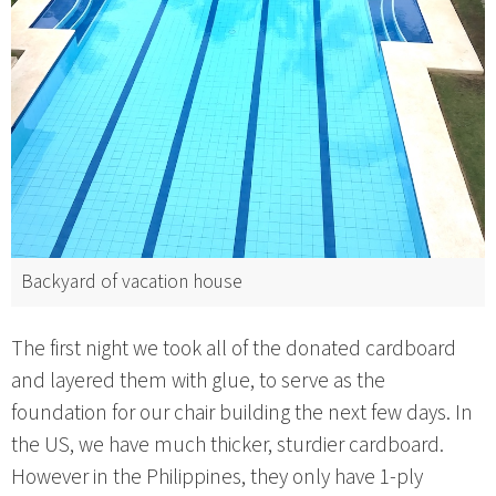
Backyard of vacation house
The first night we took all of the donated cardboard
and layered them with glue, to serve as the
foundation for our chair building the next few days. In
the US, we have much thicker, sturdier cardboard.
However in the Philippines, they only have 1-ply