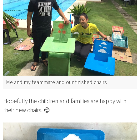
Me and my teammate and our finished chairs
Hopefully the children and families are happy with
their new chairs. 😊