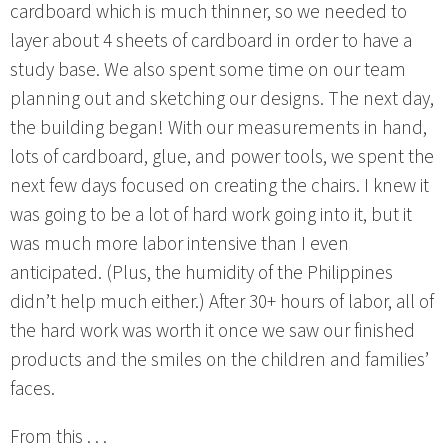
cardboard which is much thinner, so we needed to
layer about 4 sheets of cardboard in order to have a
study base. We also spent some time on our team
planning out and sketching our designs. The next day,
the building began! With our measurements in hand,
lots of cardboard, glue, and power tools, we spent the
next few days focused on creating the chairs. I knew it
was going to be a lot of hard work going into it, but it
was much more labor intensive than I even
anticipated. (Plus, the humidity of the Philippines
didn’t help much either.) After 30+ hours of labor, all of
the hard work was worth it once we saw our finished
products and the smiles on the children and families’
faces.
From this . . .