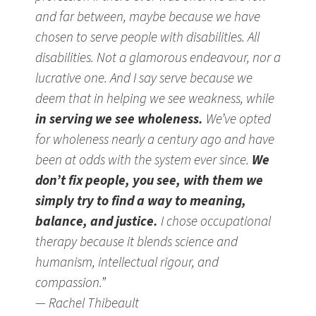
and far between, maybe because we have
chosen to serve people with disabilities. All
disabilities. Not a glamorous endeavour, nor a
lucrative one. And I say serve because we
deem that in helping we see weakness, while
in serving we see wholeness.
We’ve opted
for wholeness nearly a century ago and have
been at odds with the system ever since.
We
don’t fix people, you see, with them we
simply try to find a way to meaning,
balance, and justice.
I chose occupational
therapy because it blends science and
humanism, intellectual rigour, and
compassion.”
— Rachel Thibeault