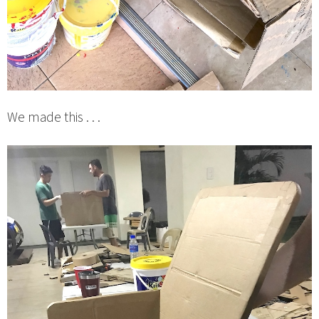
We made this . . .