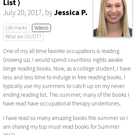
List ⟩
July 20, 2017, by
Jessica P.
Life Hacks
Videos
What are OS/OT?
One of my all time favorite occupations is reading.
Growing up, I would spend countless nights awake
binge reading books. Now, as a college student, I have
less and less time to indulge in free reading books. I
typically use my summers to catch up on my never
ending reading list. This summer, many of the books I
have read have occupational therapy undertones.
I have read so many amazing books this summer so I
am sharing my top must-read books for Summer