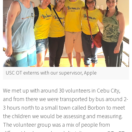
USC OT externs with our supervisor, Apple
We met up with around 30 volunteers in Cebu City,
and from there we were transported by bus around 2-
3 hours north to a small town called Borbon to meet
the children we would be assessing and measuring.
The volunteer group was a mix of people from