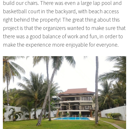
build our chairs. There was even a large lap pool and
basketball court in the backyard, with beach access
right behind the property! The great thing about this
project is that the organizers wanted to make sure that
there was a good balance of work and fun, in order to
make the experience more enjoyable for everyone.