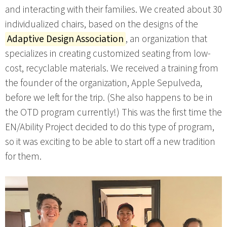
and interacting with their families. We created about 30
individualized chairs, based on the designs of the
Adaptive Design Association
, an organization that
specializes in creating customized seating from low-
cost, recyclable materials. We received a training from
the founder of the organization, Apple Sepulveda,
before we left for the trip. (She also happens to be in
the OTD program currently!) This was the first time the
EN/Ability Project decided to do this type of program,
so it was exciting to be able to start off a new tradition
for them.