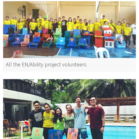
All the EN/Ability project volunteers