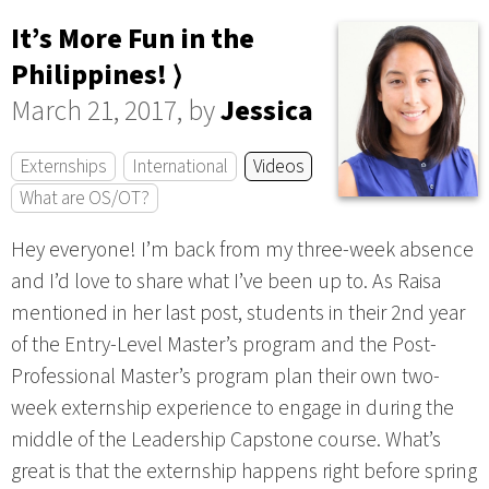
It’s More Fun in the
Philippines! ⟩
March 21, 2017, by
Jessica
Externships
International
Videos
What are OS/OT?
Hey everyone! I’m back from my three-week absence
and I’d love to share what I’ve been up to. As Raisa
mentioned in her last post, students in their 2nd year
of the Entry-Level Master’s program and the Post-
Professional Master’s program plan their own two-
week externship experience to engage in during the
middle of the Leadership Capstone course. What’s
great is that the externship happens right before spring