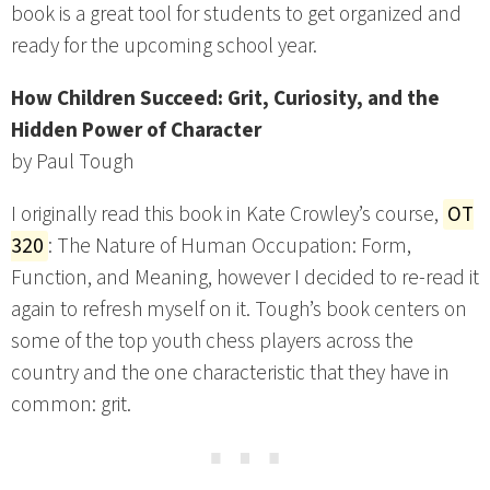
book is a great tool for students to get organized and
ready for the upcoming school year.
How Children Succeed: Grit, Curiosity, and the
Hidden Power of Character
by Paul Tough
I originally read this book in Kate Crowley’s course,
OT
320
: The Nature of Human Occupation: Form,
Function, and Meaning, however I decided to re-read it
again to refresh myself on it. Tough’s book centers on
some of the top youth chess players across the
country and the one characteristic that they have in
common: grit.
⋯