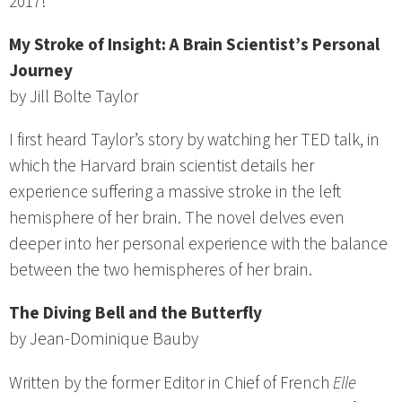
2017!
My Stroke of Insight: A Brain Scientist’s Personal
Journey
by Jill Bolte Taylor
I first heard Taylor’s story by watching her TED talk, in
which the Harvard brain scientist details her
experience suffering a massive stroke in the left
hemisphere of her brain. The novel delves even
deeper into her personal experience with the balance
between the two hemispheres of her brain.
The Diving Bell and the Butterfly
by Jean-Dominique Bauby
Written by the former Editor in Chief of French
Elle