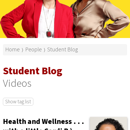
Home
People
Student Blog
⟩
⟩
Student Blog
Videos
Show tag list
Health and Wellness . . .