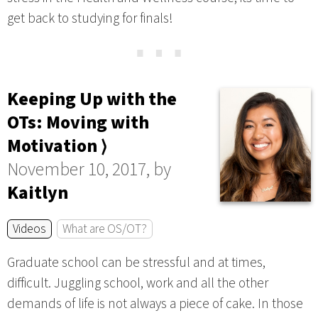
get back to studying for finals!
⋯
Keeping Up with the
OTs: Moving with
Motivation ⟩
November 10, 2017, by
Kaitlyn
Videos
What are OS/OT?
Graduate school can be stressful and at times,
difficult. Juggling school, work and all the other
demands of life is not always a piece of cake. In those