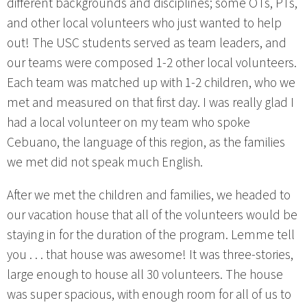
different backgrounds and disciplines; some OTs, PTs,
and other local volunteers who just wanted to help
out! The USC students served as team leaders, and
our teams were composed 1-2 other local volunteers.
Each team was matched up with 1-2 children, who we
met and measured on that first day. I was really glad I
had a local volunteer on my team who spoke
Cebuano, the language of this region, as the families
we met did not speak much English.
After we met the children and families, we headed to
our vacation house that all of the volunteers would be
staying in for the duration of the program. Lemme tell
you . . . that house was awesome! It was three-stories,
large enough to house all 30 volunteers. The house
was super spacious, with enough room for all of us to