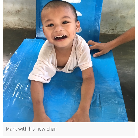
Mark with his new chair