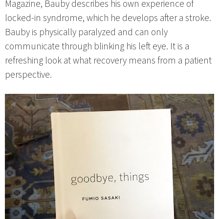
Magazine, Bauby describes his own experience of
locked-in syndrome, which he develops after a stroke.
Bauby is physically paralyzed and can only
communicate through blinking his left eye. It is a
refreshing look at what recovery means from a patient
perspective.