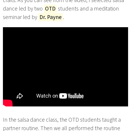
crafts. As you can see from the video, I selected salsa
dance led by two
OTD
students and a meditation
seminar led by
Dr. Payne
.
In the salsa dance class, the OTD students taught a
partner routine. Then we all performed the routine