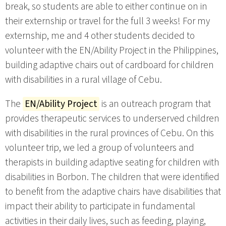
break, so students are able to either continue on in
their externship or travel for the full 3 weeks! For my
externship, me and 4 other students decided to
volunteer with the EN/Ability Project in the Philippines,
building adaptive chairs out of cardboard for children
with disabilities in a rural village of Cebu.
The
EN/Ability Project
is an outreach program that
provides therapeutic services to underserved children
with disabilities in the rural provinces of Cebu. On this
volunteer trip, we led a group of volunteers and
therapists in building adaptive seating for children with
disabilities in Borbon. The children that were identified
to benefit from the adaptive chairs have disabilities that
impact their ability to participate in fundamental
activities in their daily lives, such as feeding, playing,