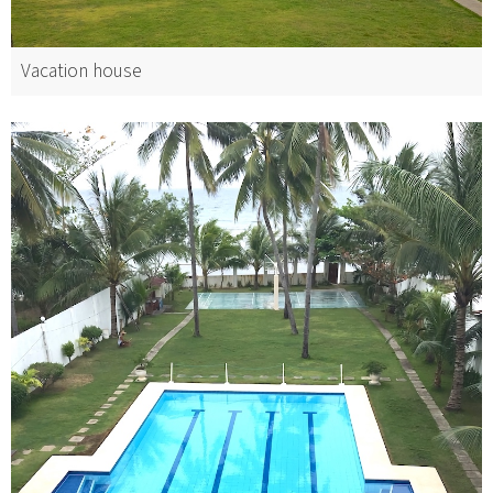
Vacation house