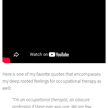
Here is one of my favorite quotes that encompasses
my deep rooted feelings for occupational therapy as
well:
“I’m an occupational therapist, an obscure
profession if there ever was one. We are few