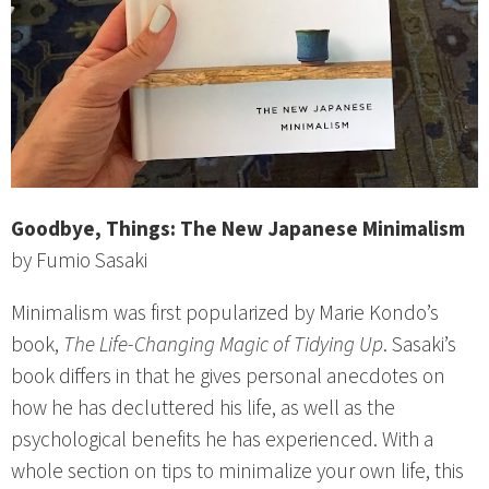
Goodbye, Things: The New Japanese Minimalism
by Fumio Sasaki
Minimalism was first popularized by Marie Kondo’s
book,
The Life-Changing Magic of Tidying Up
. Sasaki’s
book differs in that he gives personal anecdotes on
how he has decluttered his life, as well as the
psychological benefits he has experienced. With a
whole section on tips to minimalize your own life, this