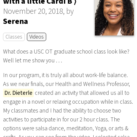
with a little Cardi B ⟩
November 20, 2018, by
Serena
Classes
Videos
What does a USC OT graduate school class look like?
Well let me show you . . .
In our program, it is truly all about work-life balance.
As we near finals, our Health and Wellness Professor,
Dr. Dieterle
created an activity that allowed us all to
engage in a novel or relaxing occupation while in class.
My classmates and I had the ability to choose two
activities to participate in for our 2 hour class. The
options were salsa dance, meditation, Yoga, or arts &