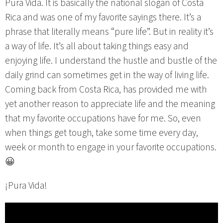
Pura Vida. It is basically the national slogan of Costa
Rica and was one of my favorite sayings there. It’s a
phrase that literally means “pure life”. But in reality it’s
a way of life. It’s all about taking things easy and
enjoying life. I understand the hustle and bustle of the
daily grind can sometimes get in the way of living life.
Coming back from Costa Rica, has provided me with
yet another reason to appreciate life and the meaning
that my favorite occupations have for me. So, even
when things get tough, take some time every day,
week or month to engage in your favorite occupations.
😀
¡Pura Vida!