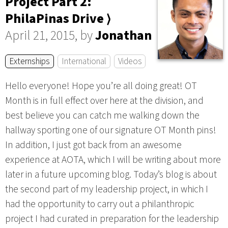
Project Part 2:
PhilaPinas Drive ⟩
April 21, 2015, by
Jonathan
Externships
International
Videos
Hello everyone! Hope you’re all doing great! OT
Month is in full effect over here at the division, and
best believe you can catch me walking down the
hallway sporting one of our signature OT Month pins!
In addition, I just got back from an awesome
experience at AOTA, which I will be writing about more
later in a future upcoming blog. Today’s blog is about
the second part of my leadership project, in which I
had the opportunity to carry out a philanthropic
project I had curated in preparation for the leadership