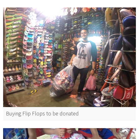
Buying Flip Flops to be donated