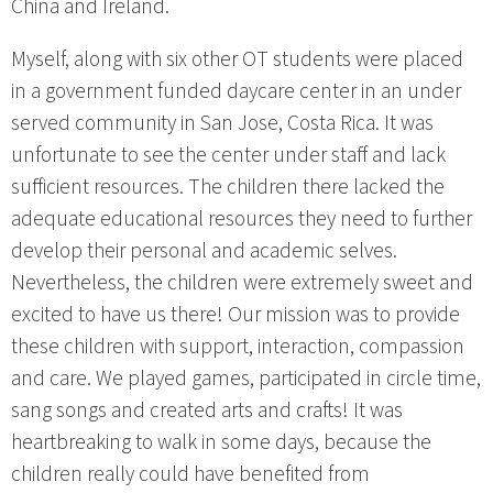
China and Ireland.
Myself, along with six other OT students were placed
in a government funded daycare center in an under
served community in San Jose, Costa Rica. It was
unfortunate to see the center under staff and lack
sufficient resources. The children there lacked the
adequate educational resources they need to further
develop their personal and academic selves.
Nevertheless, the children were extremely sweet and
excited to have us there! Our mission was to provide
these children with support, interaction, compassion
and care. We played games, participated in circle time,
sang songs and created arts and crafts! It was
heartbreaking to walk in some days, because the
children really could have benefited from