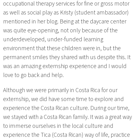
occupational therapy services for fine or gross motor
as well as social play as Kristy (student ambassador)
mentioned in her blog. Being at the daycare center
was quite eye-opening, not only because of the
underdeveloped, under-funded learning
environment that these children were in, but the
permanent smiles they shared with us despite this. It
was an amazing externship experience and I would
love to go back and help.
Although we were primarily in Costa Rica for our
externship, we did have some time to explore and
experience the Costa Rican culture. During our time,
we stayed with a Costa Rican family. It was a great way
to immerse ourselves in the local culture and
experience the Tica (Costa Rican) way of life, practice