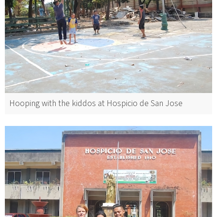
Hooping with the kiddos at Hospicio de San Jose