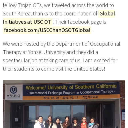
fellow Trojan OTs, we traveled across the world to
South Korea, thanks to the coordination of
Global
Initiatives at USC OT
! Their Facebook page is
facebook.com/USCChanOSOTGlobal
.
We were hosted by the Department of Occupational
Therapy at Yonsei University and they did a
spectacular job at taking care of us. I am excited for
their students to come visit the United States!