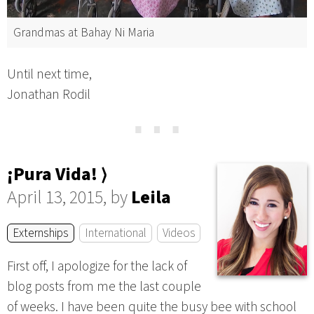
Grandmas at Bahay Ni Maria
Until next time,
Jonathan Rodil
⋯
¡Pura Vida! ⟩
April 13, 2015, by
Leila
Externships
International
Videos
First off, I apologize for the lack of
blog posts from me the last couple
of weeks. I have been quite the busy bee with school