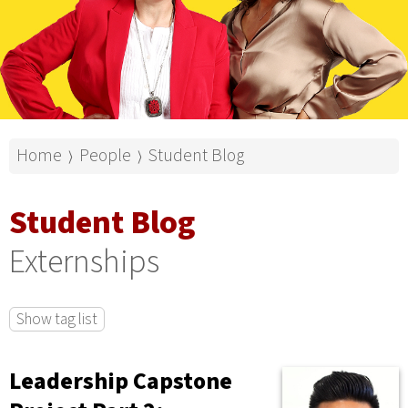
Home
People
Student Blog
⟩
⟩
Student Blog
Externships
Show tag list
Leadership Capstone