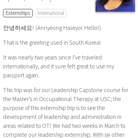
Externships
International
안녕하세요! (Annyeong Haseyo! Hello!)
That is the greeting used in South Korea!
It was nearly two years since I’ve traveled
internationally, and it sure felt great to use my
passport again.
This trip was for our Leadership Capstone course for
the Master’s in Occupational Therapy at USC; the
purpose of this externship trip is to see the
development of leadership and administration in
areas related to OT! We had two weeks in March to
complete our leadership externship. With six other