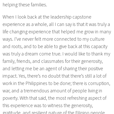
helping these families.
When I look back at the leadership capstone
experience as a whole, all I can say is that it was truly a
life changing experience that helped me grow in many
ways. I’ve never felt more connected to my culture
and roots, and to be able to give back at this capacity
was truly a dream come true. I would like to thank my
family, friends, and classmates for their generosity,
and letting me be an agent of sharing their positive
impact. Yes, there’s no doubt that there’s still a lot of
work in the Philippines to be done; there is corruption,
war, and a tremendous amount of people living in
poverty. With that said, the most refreshing aspect of
this experience was to witness the generosity,
gratitude, and resilient nature of the Filipino people,