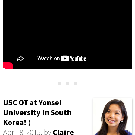
⋯
USC OT at Yonsei
University in South
Korea! ⟩
April 8, 2015, by
Claire