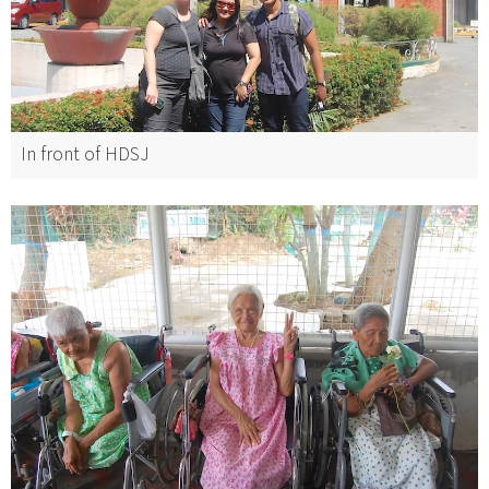
In front of HDSJ