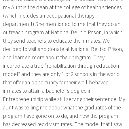
my Aunt is the dean at the college of health sciences
(which includes an occupational therapy
department!) She mentioned to me that they do an
outreach program at National Belibid Prison, in which
they send teachers to educate the inmates. We
decided to visit and donate at National Belibid Prison,
and learned more about their program. They
incorporate a true “rehabilitation through education
model” and they are only 1 of 2 schools in the world
that offer an opportunity for their well-behaved
inmates to attain a bachelor’s degree in
Entrepreneurship while still serving their sentence. My
aunt was telling me about what the graduates of the
program have gone on to do, and how the program
has decreased recidivism rates. The model that I saw