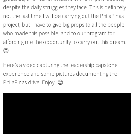
despite the daily struggles they face. This is definitely
not the last time I will be carrying out the PhilaPinas
project, but I have to give big props to all the people
who made this possible, and to our program for
affording me the opportunity to carry out this dream.
😊
Here’s a video capturing the leadership capstone
experience and some pictures documenting the
PhilaPinas drive. Enjoy! 😊