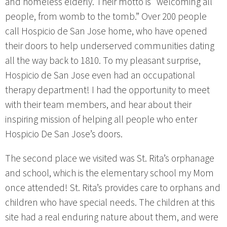
and homeless elderly. Their motto is “welcoming all
people, from womb to the tomb.” Over 200 people
call Hospicio de San Jose home, who have opened
their doors to help underserved communities dating
all the way back to 1810. To my pleasant surprise,
Hospicio de San Jose even had an occupational
therapy department! I had the opportunity to meet
with their team members, and hear about their
inspiring mission of helping all people who enter
Hospicio De San Jose’s doors.
The second place we visited was St. Rita’s orphanage
and school, which is the elementary school my Mom
once attended! St. Rita’s provides care to orphans and
children who have special needs. The children at this
site had a real enduring nature about them, and were