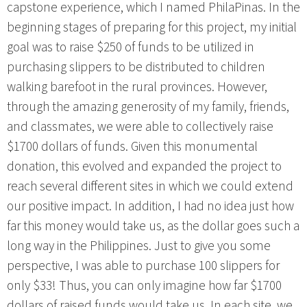
capstone experience, which I named PhilaPinas. In the
beginning stages of preparing for this project, my initial
goal was to raise $250 of funds to be utilized in
purchasing slippers to be distributed to children
walking barefoot in the rural provinces. However,
through the amazing generosity of my family, friends,
and classmates, we were able to collectively raise
$1700 dollars of funds. Given this monumental
donation, this evolved and expanded the project to
reach several different sites in which we could extend
our positive impact. In addition, I had no idea just how
far this money would take us, as the dollar goes such a
long way in the Philippines. Just to give you some
perspective, I was able to purchase 100 slippers for
only $33! Thus, you can only imagine how far $1700
dollars of raised funds would take us. In each site, we