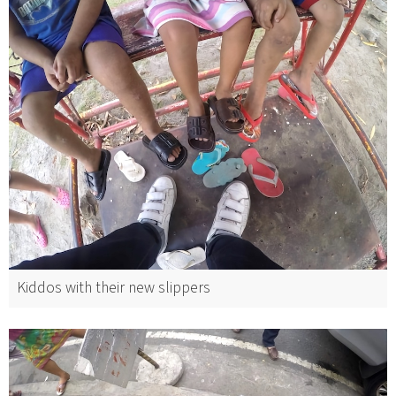
Kiddos with their new slippers