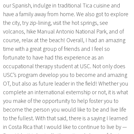
our Spanish, indulge in traditional Tica cuisine and
have a family away from home. We also got to explore
the city, try zip-lining, visit the hot springs, see
volcanos, hike Manual Antonio National Park, and of
course, relax at the beach! Overall, I had an amazing
time with a great group of friends and I feel so
fortunate to have had this experience as an
occupational therapy student at USC. Not only does
USC’s program develop you to become and amazing
OT, but also as future leader in the field! Whether you
complete an international externship or not, it is what
you make of the opportunity to help foster you to
become the person you would like to be and live life
to the fullest. With that said, there is a saying I learned
in Costa Rica that I would like to continue to live by —