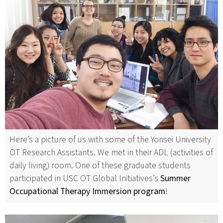
Here’s a picture of us with some of the Yonsei University
OT Research Assistants. We met in their ADL (activities of
daily living) room. One of these graduate students
participated in USC OT Global Initiatives’s
Summer
Occupational Therapy Immersion program
!