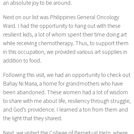
an absolute joy to be around.
Next on our list was Philippines General Oncology
Ward. I had the opportunity to hang out with these
resilient kids, a lot of whom spent their time doing art
while receiving chemotherapy. Thus, to support them
in this occupation, we provided various art supplies in
addition to food.
Following this visit, we had an opportunity to check out
Bahay Ni Maria, a home for grandmothers who have
been abandoned. These women had a lot of wisdom
to share with me about life, resiliency through struggle,
and God’s providence. I learned a ton from them and
the light that they shared.
Next, we visited the College of Perpetual Help, where