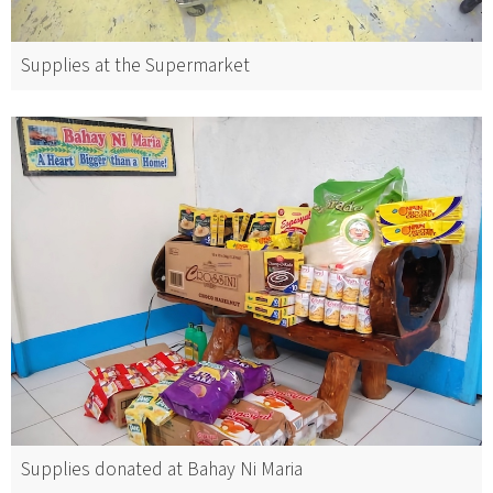
Supplies at the Supermarket
Supplies donated at Bahay Ni Maria