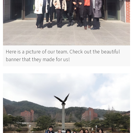
Here is a picture of our team. Check out the beautiful
banner that they made for us!