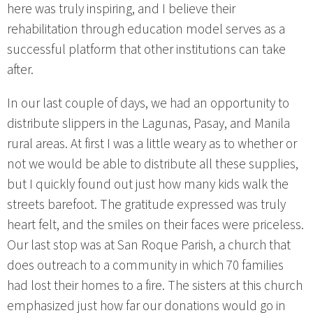
here was truly inspiring, and I believe their
rehabilitation through education model serves as a
successful platform that other institutions can take
after.
In our last couple of days, we had an opportunity to
distribute slippers in the Lagunas, Pasay, and Manila
rural areas. At first I was a little weary as to whether or
not we would be able to distribute all these supplies,
but I quickly found out just how many kids walk the
streets barefoot. The gratitude expressed was truly
heart felt, and the smiles on their faces were priceless.
Our last stop was at San Roque Parish, a church that
does outreach to a community in which 70 families
had lost their homes to a fire. The sisters at this church
emphasized just how far our donations would go in