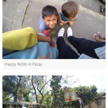
Happy Kiddo in Pasay