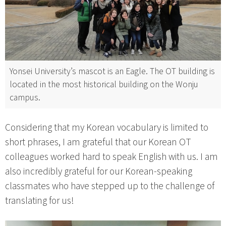
Yonsei University’s mascot is an Eagle. The OT building is
located in the most historical building on the Wonju
campus.
Considering that my Korean vocabulary is limited to
short phrases, I am grateful that our Korean OT
colleagues worked hard to speak English with us. I am
also incredibly grateful for our Korean-speaking
classmates who have stepped up to the challenge of
translating for us!