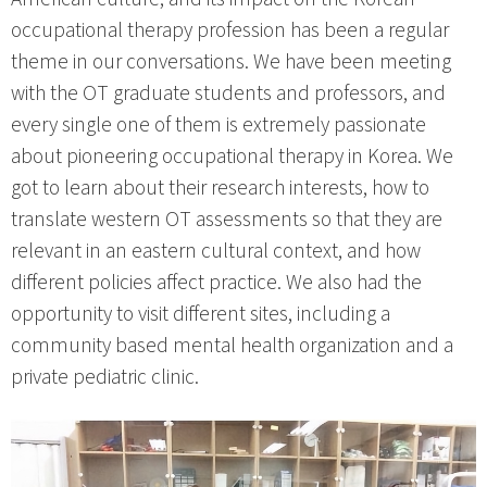
occupational therapy profession has been a regular
theme in our conversations. We have been meeting
with the OT graduate students and professors, and
every single one of them is extremely passionate
about pioneering occupational therapy in Korea. We
got to learn about their research interests, how to
translate western OT assessments so that they are
relevant in an eastern cultural context, and how
different policies affect practice. We also had the
opportunity to visit different sites, including a
community based mental health organization and a
private pediatric clinic.