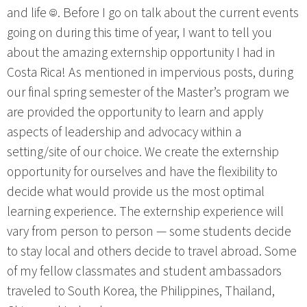
and life ☺. Before I go on talk about the current events
going on during this time of year, I want to tell you
about the amazing externship opportunity I had in
Costa Rica! As mentioned in impervious posts, during
our final spring semester of the Master’s program we
are provided the opportunity to learn and apply
aspects of leadership and advocacy within a
setting/site of our choice. We create the externship
opportunity for ourselves and have the flexibility to
decide what would provide us the most optimal
learning experience. The externship experience will
vary from person to person — some students decide
to stay local and others decide to travel abroad. Some
of my fellow classmates and student ambassadors
traveled to South Korea, the Philippines, Thailand,