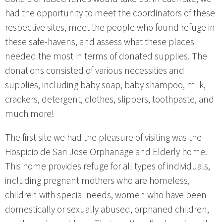
had the opportunity to meet the coordinators of these
respective sites, meet the people who found refuge in
these safe-havens, and assess what these places
needed the most in terms of donated supplies. The
donations consisted of various necessities and
supplies, including baby soap, baby shampoo, milk,
crackers, detergent, clothes, slippers, toothpaste, and
much more!
The first site we had the pleasure of visiting was the
Hospicio de San Jose Orphanage and Elderly home.
This home provides refuge for all types of individuals,
including pregnant mothers who are homeless,
children with special needs, women who have been
domestically or sexually abused, orphaned children,