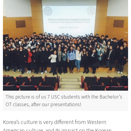
This picture is of us 7 USC students with the Bachelor’s
OT classes, after our presentations!
Korea’s culture is very different from Western
American culture, and its impact on the Korean