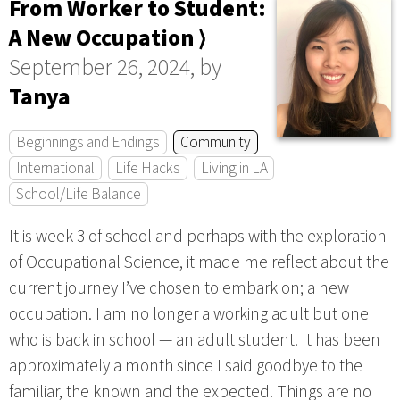
From Worker to Student:
A New Occupation ⟩
September 26, 2024, by
Tanya
Beginnings and Endings
Community
International
Life Hacks
Living in LA
School/Life Balance
It is week 3 of school and perhaps with the exploration
of Occupational Science, it made me reflect about the
current journey I’ve chosen to embark on; a new
occupation. I am no longer a working adult but one
who is back in school — an adult student. It has been
approximately a month since I said goodbye to the
familiar, the known and the expected. Things are no