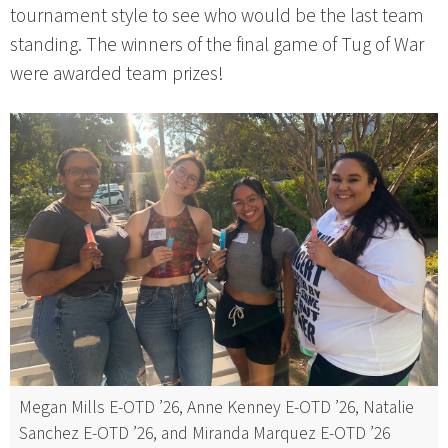
tournament style to see who would be the last team
standing. The winners of the final game of Tug of War
were awarded team prizes!
Megan Mills E-OTD ’26, Anne Kenney E-OTD ’26, Natalie
Sanchez E-OTD ’26, and Miranda Marquez E-OTD ’26