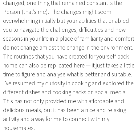
changed, one thing that remained constant is the
Person (that’s me). The changes might seem
overwhelming initially but your abilities that enabled
you to navigate the challenges, difficulties and new
seasons in your life in a place of familiarity and comfort
do not change amidst the change in the environment.
The routines that you have created for yourself back
home can also be replicated here — it just takes a little
time to figure and analyse what is better and suitable.
I’ve resumed my curiosity in cooking and explored the
different dishes and cooking hacks on social media.
This has not only provided me with affordable and
delicious meals, but it has been a nice and relaxing
activity and a way for me to connect with my
housemates.