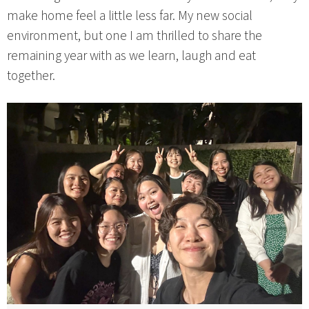
make home feel a little less far. My new social
environment, but one I am thrilled to share the
remaining year with as we learn, laugh and eat
together.