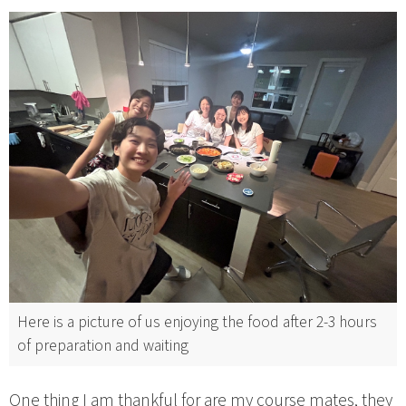
Here is a picture of us enjoying the food after 2-3 hours
of preparation and waiting
One thing I am thankful for are my course mates, they