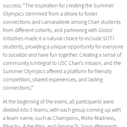
success: “The inspiration for creating the Summer
Olympics stemmed from a desire to foster
connections and camaraderie among Chan students
from different cohorts, and partnering with
Global
Initiatives
made it a natural choice to include SOTI
students, providing a unique opportunity for everyone
to socialize and have fun together. Creating a sense of
community is integral to USC Chan’s mission, and the
Summer Olympics offered a platform for friendly
competition, shared experiences, and lasting
connections.”
At the beginning of the event, all participants were
divided into 5 teams, with each group coming up with
a team name, such as Champions, Moho Madness,
Pikachu, 4 the Win!, and Gimme 5!. Soon afterwards,