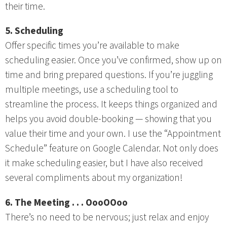
their time.
5. Scheduling
Offer specific times you’re available to make
scheduling easier. Once you’ve confirmed, show up on
time and bring prepared questions. If you’re juggling
multiple meetings, use a scheduling tool to
streamline the process. It keeps things organized and
helps you avoid double-booking — showing that you
value their time and your own. I use the “Appointment
Schedule” feature on Google Calendar. Not only does
it make scheduling easier, but I have also received
several compliments about my organization!
6. The Meeting . . . OooOOoo
There’s no need to be nervous; just relax and enjoy