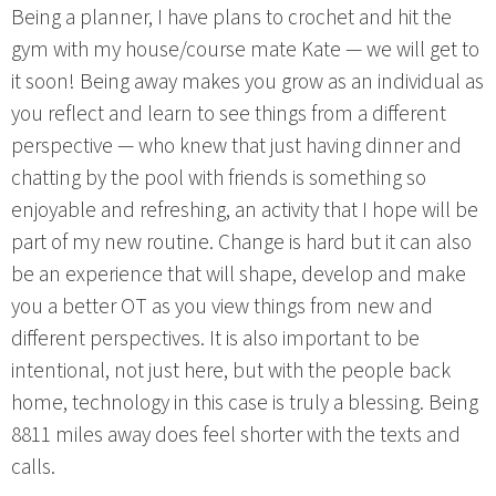
Being a planner, I have plans to crochet and hit the
gym with my house/course mate Kate — we will get to
it soon! Being away makes you grow as an individual as
you reflect and learn to see things from a different
perspective — who knew that just having dinner and
chatting by the pool with friends is something so
enjoyable and refreshing, an activity that I hope will be
part of my new routine. Change is hard but it can also
be an experience that will shape, develop and make
you a better OT as you view things from new and
different perspectives. It is also important to be
intentional, not just here, but with the people back
home, technology in this case is truly a blessing. Being
8811 miles away does feel shorter with the texts and
calls.