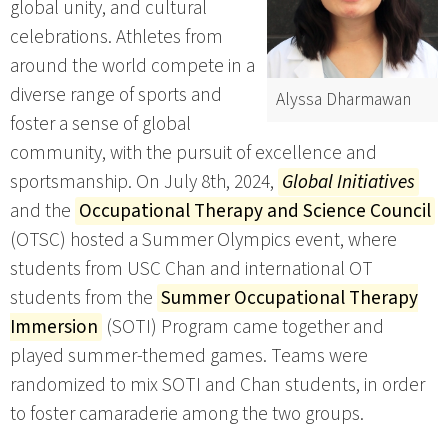
global unity, and cultural
celebrations. Athletes from
around the world compete in a
diverse range of sports and
Alyssa Dharmawan
foster a sense of global
community, with the pursuit of excellence and
sportsmanship. On July 8th, 2024,
Global Initiatives
and the
Occupational Therapy and Science Council
(OTSC) hosted a Summer Olympics event, where
students from USC Chan and international OT
students from the
Summer Occupational Therapy
Immersion
(SOTI) Program came together and
played summer-themed games. Teams were
randomized to mix SOTI and Chan students, in order
to foster camaraderie among the two groups.