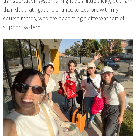
transportation systems might be a little tricky, but I am
thankful that I got the chance to explore with my
course mates, who are becoming a different sort of
support system.