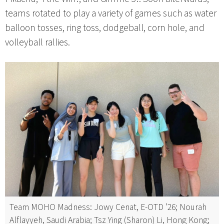
teams rotated to play a variety of games such as water
balloon tosses, ring toss, dodgeball, corn hole, and
volleyball rallies.
Team MOHO Madness: Jowy Cenat, E-OTD ’26; Nourah
Alflayyeh, Saudi Arabia; Tsz Ying (Sharon) Li, Hong Kong;