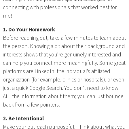
connecting with professionals that worked best for
me!
1. Do Your Homework
Before reaching out, take a few minutes to learn about
the person. Knowing a bit about their background and
interests shows that you’re genuinely interested and
can help you connect more meaningfully. Some great
platforms are LinkedIn, the individual’s affiliated
organization (for example, clinics or hospitals), or even
just a quick Google Search. You don’t need to know
ALL the information about them; you can just bounce
back from a few pointers.
2. Be Intentional
Make your outreach purposeful. Think about what you