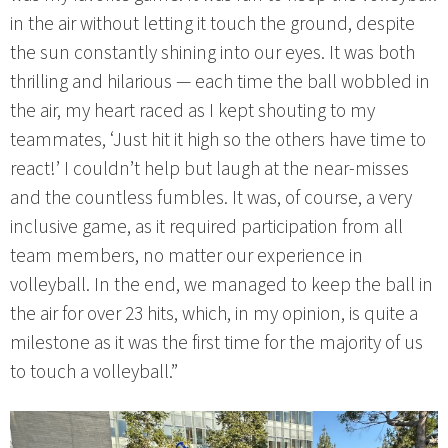
in the air without letting it touch the ground, despite
the sun constantly shining into our eyes. It was both
thrilling and hilarious — each time the ball wobbled in
the air, my heart raced as I kept shouting to my
teammates, ‘Just hit it high so the others have time to
react!’ I couldn’t help but laugh at the near-misses
and the countless fumbles. It was, of course, a very
inclusive game, as it required participation from all
team members, no matter our experience in
volleyball. In the end, we managed to keep the ball in
the air for over 23 hits, which, in my opinion, is quite a
milestone as it was the first time for the majority of us
to touch a volleyball.”