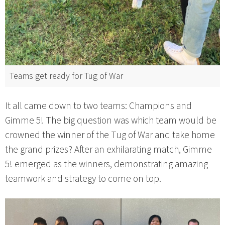
Teams get ready for Tug of War
It all came down to two teams: Champions and
Gimme 5! The big question was which team would be
crowned the winner of the Tug of War and take home
the grand prizes? After an exhilarating match, Gimme
5! emerged as the winners, demonstrating amazing
teamwork and strategy to come on top.