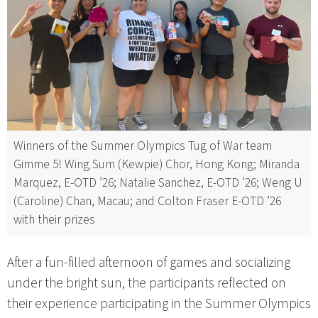
Winners of the Summer Olympics Tug of War team
Gimme 5! Wing Sum (Kewpie) Chor, Hong Kong; Miranda
Marquez, E-OTD ’26; Natalie Sanchez, E-OTD ’26; Weng U
(Caroline) Chan, Macau; and Colton Fraser E-OTD ’26
with their prizes
After a fun-filled afternoon of games and socializing
under the bright sun, the participants reflected on
their experience participating in the Summer Olympics