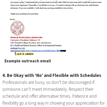
Example outreach email
4. Be Okay with ‘No’ and Flexible with Schedules
Professionals are busy, so don’t be discouraged if
someone can’t meet immediately. Respect their
schedule and offer alternative times. Patience and
flexibility go a long way in showing your appreciation for