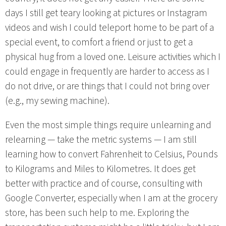
days I still get teary looking at pictures or Instagram
videos and wish I could teleport home to be part of a
special event, to comfort a friend or just to get a
physical hug from a loved one. Leisure activities which I
could engage in frequently are harder to access as I
do not drive, or are things that I could not bring over
(e.g., my sewing machine).
Even the most simple things require unlearning and
relearning — take the metric systems — I am still
learning how to convert Fahrenheit to Celsius, Pounds
to Kilograms and Miles to Kilometres. It does get
better with practice and of course, consulting with
Google Converter, especially when I am at the grocery
store, has been such help to me. Exploring the