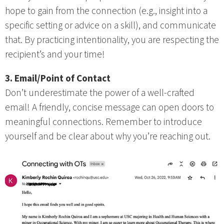
hope to gain from the connection (e.g., insight into a
specific setting or advice on a skill), and communicate
that. By practicing intentionality, you are respecting the
recipient’s and your time!
3. Email/Point of Contact
Don’t underestimate the power of a well-crafted
email! A friendly, concise message can open doors to
meaningful connections. Remember to introduce
yourself and be clear about why you’re reaching out.