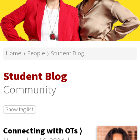
Home
People
Student Blog
⟩
⟩
Student Blog
Community
Show tag list
Connecting with OTs ⟩