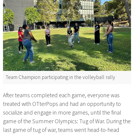
Team Champion participating in the volleyball rally
After teams completed each game, everyone was
treated with OTterPops and had an opportunity to
socialize and engage in more games, until the final
game of the Summer Olympics: Tug of War. During the
last game of tug of war, teams went head-to-head