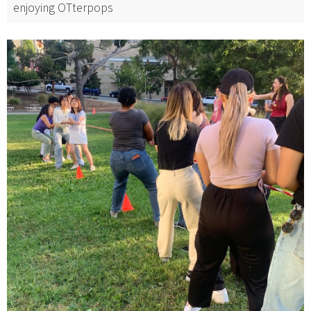
enjoying OTterpops