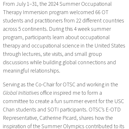
From July 1–31, the 2024 Summer Occupational
Therapy Immersion program welcomed 66 OT
students and practitioners from 22 different countries
across 5 continents. During this 4 week summer
program, participants learn about occupational
therapy and occupational science in the United States
through lectures, site visits, and small group
discussions while building global connections and
meaningful relationships.
Serving as the Co-Chair for OTSC and working in the
Global Initiatives
office inspired me to form a
committee to create a fun summer event for the USC
Chan students and SOTI participants. OTSC’s E-OTD
Representative, Catherine Picard, shares how the
inspiration of the Summer Olympics contributed to its