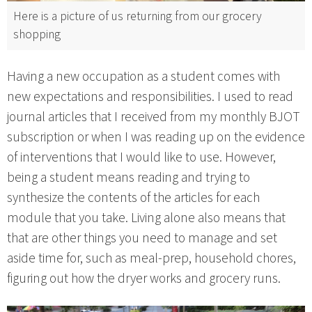
Here is a picture of us returning from our grocery
shopping
Having a new occupation as a student comes with
new expectations and responsibilities. I used to read
journal articles that I received from my monthly BJOT
subscription or when I was reading up on the evidence
of interventions that I would like to use. However,
being a student means reading and trying to
synthesize the contents of the articles for each
module that you take. Living alone also means that
that are other things you need to manage and set
aside time for, such as meal-prep, household chores,
figuring out how the dryer works and grocery runs.