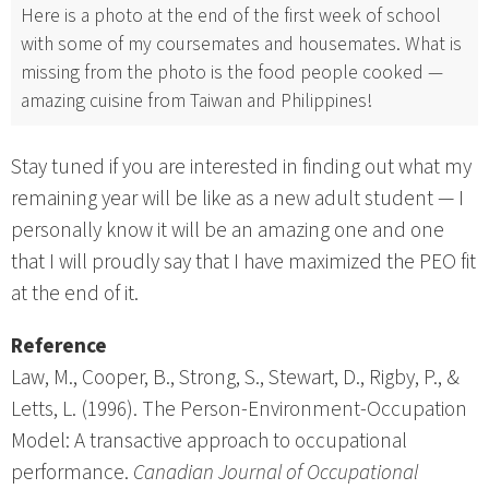
Here is a photo at the end of the first week of school
with some of my coursemates and housemates. What is
missing from the photo is the food people cooked —
amazing cuisine from Taiwan and Philippines!
Stay tuned if you are interested in finding out what my
remaining year will be like as a new adult student — I
personally know it will be an amazing one and one
that I will proudly say that I have maximized the PEO fit
at the end of it.
Reference
Law, M., Cooper, B., Strong, S., Stewart, D., Rigby, P., &
Letts, L. (1996). The Person-Environment-Occupation
Model: A transactive approach to occupational
performance.
Canadian Journal of Occupational