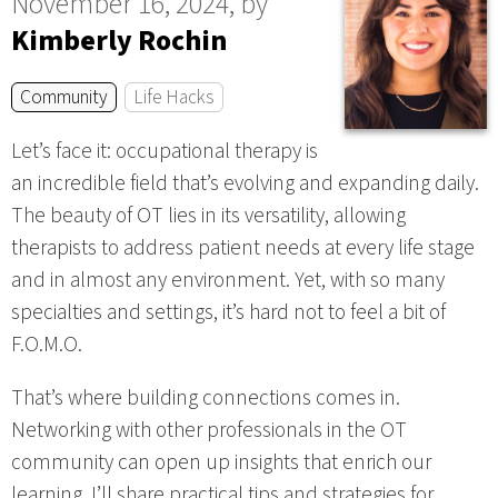
November 16, 2024, by
Kimberly Rochin
Community
Life Hacks
Let’s face it: occupational therapy is
an incredible field that’s evolving and expanding daily.
The beauty of OT lies in its versatility, allowing
therapists to address patient needs at every life stage
and in almost any environment. Yet, with so many
specialties and settings, it’s hard not to feel a bit of
F.O.M.O.
That’s where building connections comes in.
Networking with other professionals in the OT
community can open up insights that enrich our
learning. I’ll share practical tips and strategies for