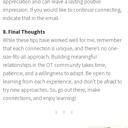
appreciation and can leave a lasting positive
impression. If you would like to continue connecting,
indicate that in the email.
8. Final Thoughts
While these tips have worked well for me, remember
that each connection is unique, and there’s no one-
size-fits-all approach. Building meaningful
relationships in the OT community takes time,
patience, and a willingness to adapt. Be open to
learning from each experience, and don’t be afraid to
try new approaches. So, go out there, make
connections, and enjoy learning!
⋯