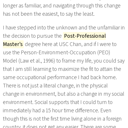
longer as familiar, and navigating through this change
has not been the easiest, to say the least.
I have stepped into the unknown and the unfamiliar in
the decision to pursue the
Post-Professional
Master’s
degree here at USC Chan, and if I were to
use the Person-Environment-Occupation (PEO)
Model (Law et al., 1996) to frame my life, you could say
that I am still learning to maximize the fit to attain the
same occupational performance I had back home.
There is not just a literal change, in the physical
change in environment, but also a change in my social
environment. Social supports that I could turn to
immediately had a 15 hour time difference. Even
though this is not the first time living alone in a foreign
country, it does not get any easier. There are some