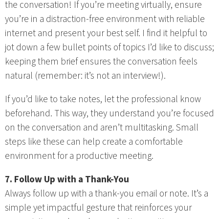
the conversation! If you’re meeting virtually, ensure
you’re in a distraction-free environment with reliable
internet and present your best self. I find it helpful to
jot down a few bullet points of topics I’d like to discuss;
keeping them brief ensures the conversation feels
natural (remember: it’s not an interview!).
If you’d like to take notes, let the professional know
beforehand. This way, they understand you’re focused
on the conversation and aren’t multitasking. Small
steps like these can help create a comfortable
environment for a productive meeting.
7. Follow Up with a Thank-You
Always follow up with a thank-you email or note. It’s a
simple yet impactful gesture that reinforces your