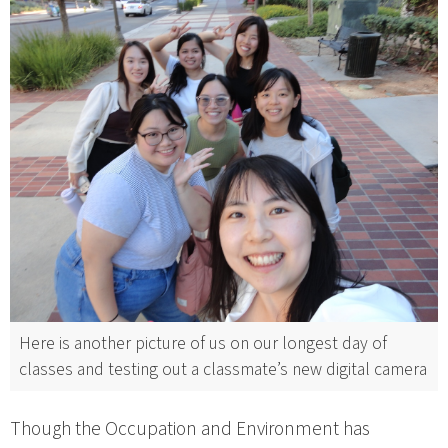
Here is another picture of us on our longest day of
classes and testing out a classmate’s new digital camera
Though the Occupation and Environment has