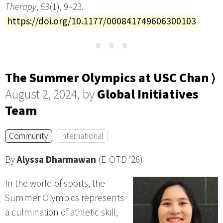
Therapy
,
63
(1), 9–23.
https://doi.org/10.1177/000841749606300103
⋯
The Summer Olympics at USC Chan ⟩
August 2, 2024, by
Global Initiatives
Team
Community
International
By
Alyssa Dharmawan
(E-OTD ’26)
In the world of sports, the
Summer Olympics represents
a culmination of athletic skill,