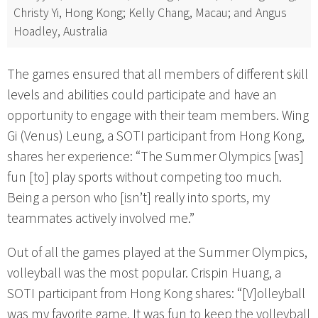
Christy Yi, Hong Kong; Kelly Chang, Macau; and Angus
Hoadley, Australia
The games ensured that all members of different skill
levels and abilities could participate and have an
opportunity to engage with their team members. Wing
Gi (Venus) Leung, a SOTI participant from Hong Kong,
shares her experience: “The Summer Olympics [was]
fun [to] play sports without competing too much.
Being a person who [isn’t] really into sports, my
teammates actively involved me.”
Out of all the games played at the Summer Olympics,
volleyball was the most popular. Crispin Huang, a
SOTI participant from Hong Kong shares: “[V]olleyball
was my favorite game. It was fun to keep the volleyball